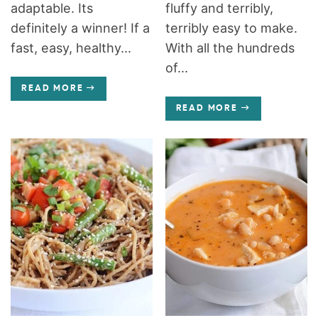
adaptable. Its
fluffy and terribly,
definitely a winner! If a
terribly easy to make.
fast, easy, healthy...
With all the hundreds
of...
READ MORE
READ MORE