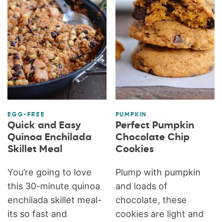
EGG-FREE
PUMPKIN
Quick and Easy
Perfect Pumpkin
Quinoa Enchilada
Chocolate Chip
Skillet Meal
Cookies
You’re going to love
Plump with pumpkin
this 30-minute quinoa
and loads of
enchilada skillet meal-
chocolate, these
its so fast and
cookies are light and