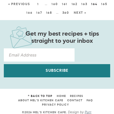
« PREVIOUS
1
…
160
161
162
163
164
165
166
167
168
…
360
NEXT »
Get my best recipes + tips
straight to your inbox
SUBSCRIBE
^ BACK TO TOP
HOME
RECIPES
ABOUT MEL’S KITCHEN CAFE
CONTACT
FAQ
PRIVACY POLICY
Design by
Purr
.
©2026 MEL'S KITCHEN CAFE
.