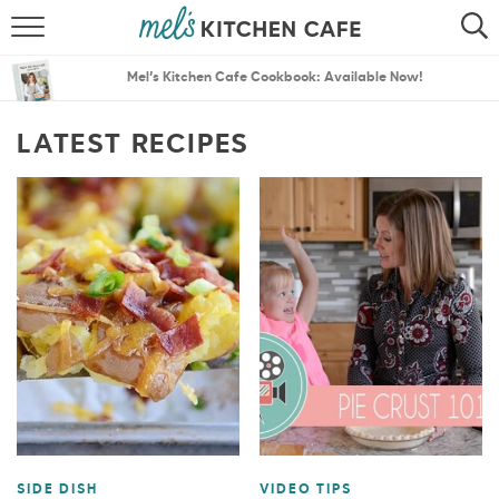
ABOUT
SEARCH
Mel’s Kitchen Cafe Cookbook: Available Now!
RECIPES
SEARCH
LATEST RECIPES
THE BEST RECIPES
MENU PLANS
SIDE DISH
VIDEO TIPS