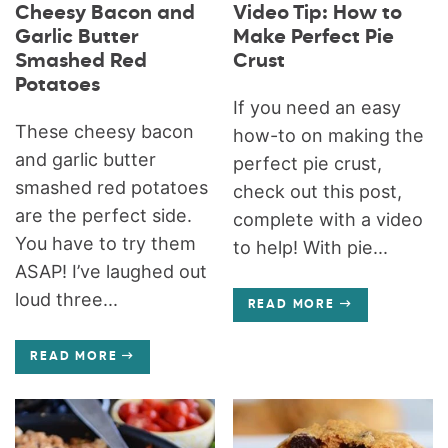
Cheesy Bacon and
Video Tip: How to
Garlic Butter
Make Perfect Pie
Smashed Red
Crust
Potatoes
If you need an easy
These cheesy bacon
how-to on making the
and garlic butter
perfect pie crust,
smashed red potatoes
check out this post,
are the perfect side.
complete with a video
You have to try them
to help! With pie...
ASAP! I’ve laughed out
loud three...
READ MORE
READ MORE