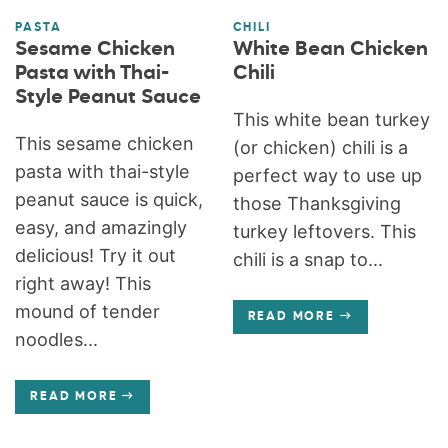
PASTA
CHILI
Sesame Chicken
White Bean Chicken
Pasta with Thai-
Chili
Style Peanut Sauce
This white bean turkey
This sesame chicken
(or chicken) chili is a
pasta with thai-style
perfect way to use up
peanut sauce is quick,
those Thanksgiving
easy, and amazingly
turkey leftovers. This
delicious! Try it out
chili is a snap to...
right away! This
mound of tender
READ MORE
noodles...
READ MORE