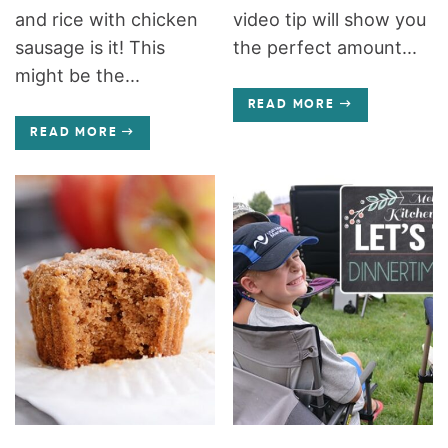
and rice with chicken
video tip will show you
sausage is it! This
the perfect amount...
might be the...
READ MORE
READ MORE