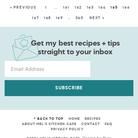
« PREVIOUS
1
…
161
162
163
164
165
166
167
168
169
…
360
NEXT »
Get my best recipes + tips
straight to your inbox
SUBSCRIBE
^ BACK TO TOP
HOME
RECIPES
ABOUT MEL’S KITCHEN CAFE
CONTACT
FAQ
PRIVACY POLICY
Design by
Purr
.