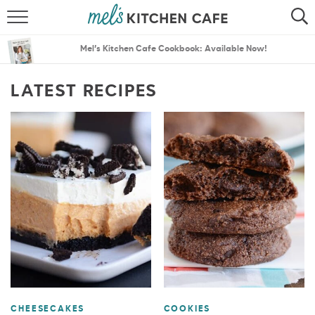
ABOUT
SEARCH
Mel’s Kitchen Cafe Cookbook: Available Now!
RECIPES
SEARCH
LATEST RECIPES
THE BEST RECIPES
MENU PLANS
CHEESECAKES
COOKIES