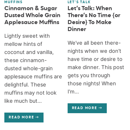
MUFFINS
LET'S TALK
Cinnamon & Sugar
Let’s Talk: When
Dusted Whole Grain
There’s No Time {or
Applesauce Muffins
Desire} To Make
Dinner
Lightly sweet with
We’ve all been there-
mellow hints of
nights when we don’t
coconut and vanilla,
have time or desire to
these cinnamon-
make dinner. This post
dusted whole-grain
gets you through
applesauce muffins are
those nights! When
delightful. These
I’m...
muffins may not look
like much but...
READ MORE
READ MORE