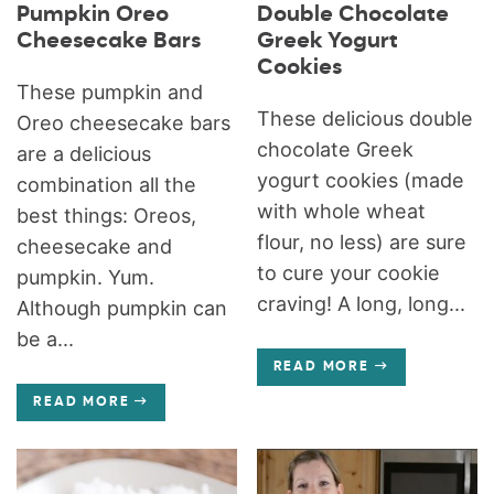
Pumpkin Oreo
Double Chocolate
Cheesecake Bars
Greek Yogurt
Cookies
These pumpkin and
These delicious double
Oreo cheesecake bars
chocolate Greek
are a delicious
yogurt cookies (made
combination all the
with whole wheat
best things: Oreos,
flour, no less) are sure
cheesecake and
to cure your cookie
pumpkin. Yum.
craving! A long, long...
Although pumpkin can
be a...
READ MORE
READ MORE