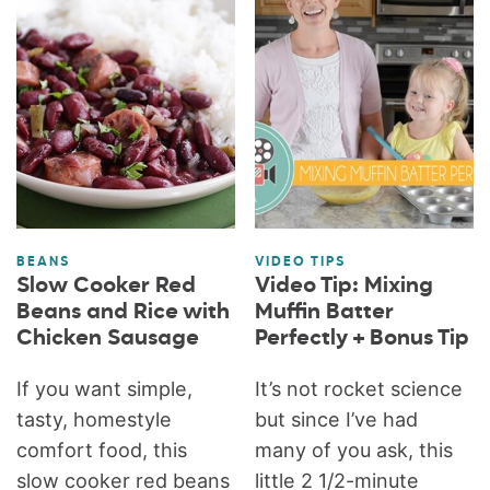
BEANS
VIDEO TIPS
Slow Cooker Red
Video Tip: Mixing
Beans and Rice with
Muffin Batter
Chicken Sausage
Perfectly + Bonus Tip
If you want simple,
It’s not rocket science
tasty, homestyle
but since I’ve had
comfort food, this
many of you ask, this
slow cooker red beans
little 2 1/2-minute