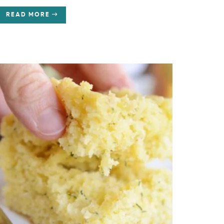
READ MORE