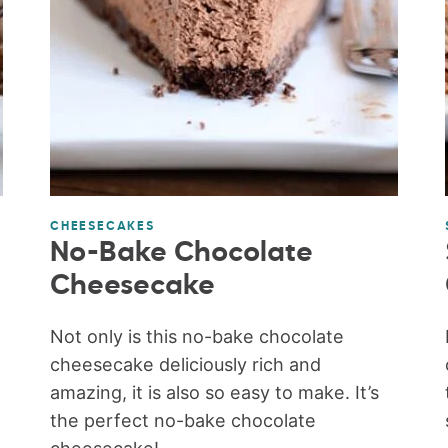
CHEESECAKES
No-Bake Chocolate
Cheesecake
Not only is this no-bake chocolate
cheesecake deliciously rich and
amazing, it is also so easy to make. It’s
the perfect no-bake chocolate