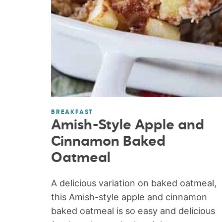
BREAKFAST
Amish-Style Apple and
Cinnamon Baked
Oatmeal
A delicious variation on baked oatmeal,
this Amish-style apple and cinnamon
baked oatmeal is so easy and delicious