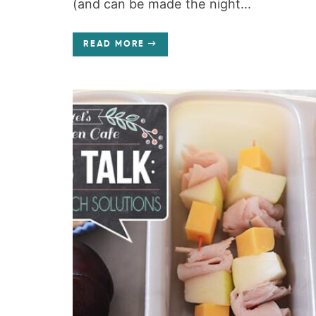
(and can be made the night...
READ MORE