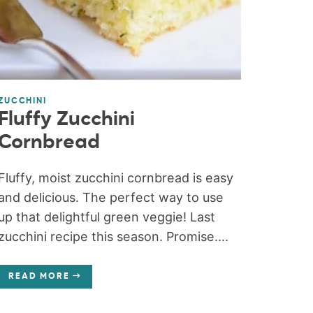
ZUCCHINI
Fluffy Zucchini
Cornbread
Fluffy, moist zucchini cornbread is easy
and delicious. The perfect way to use
up that delightful green veggie! Last
zucchini recipe this season. Promise....
READ MORE