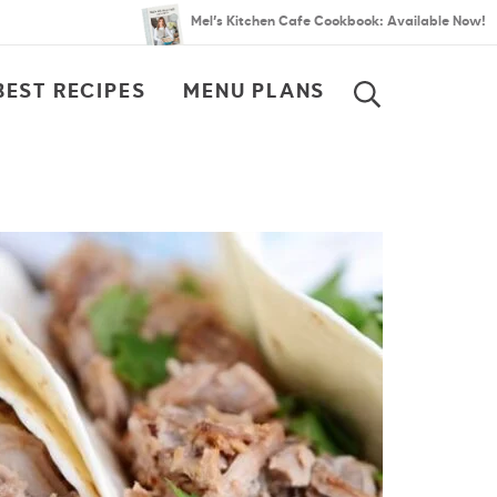
Mel’s Kitchen Cafe Cookbook: Available Now!
BEST RECIPES
MENU PLANS
SEARCH