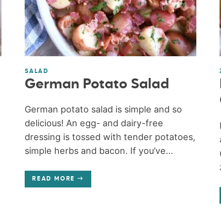
SALAD
German Potato Salad
German potato salad is simple and so
delicious! An egg- and dairy-free
dressing is tossed with tender potatoes,
simple herbs and bacon. If you’ve...
READ MORE