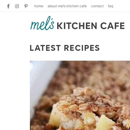
home
about mel’s kitchen cafe
contact
faq
LATEST RECIPES