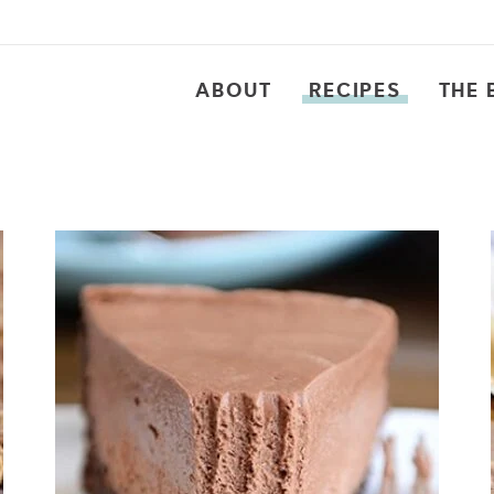
ABOUT
RECIPES
THE 