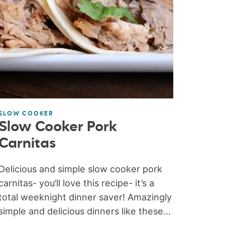
SLOW COOKER
Slow Cooker Pork
Carnitas
Delicious and simple slow cooker pork
carnitas- you’ll love this recipe- it’s a
total weeknight dinner saver! Amazingly
simple and delicious dinners like these...