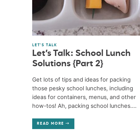
LET'S TALK
Let’s Talk: School Lunch
Solutions {Part 2}
Get lots of tips and ideas for packing
those pesky school lunches, including
ideas for containers, menus, and other
how-tos! Ah, packing school lunches....
READ MORE