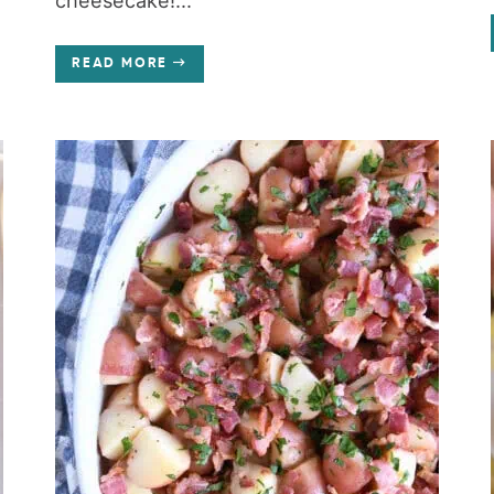
cheesecake!...
READ MORE