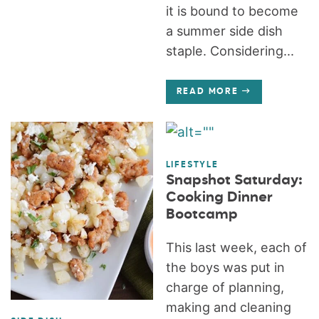
it is bound to become
a summer side dish
staple. Considering...
READ MORE
LIFESTYLE
Snapshot Saturday:
Cooking Dinner
Bootcamp
This last week, each of
the boys was put in
charge of planning,
making and cleaning