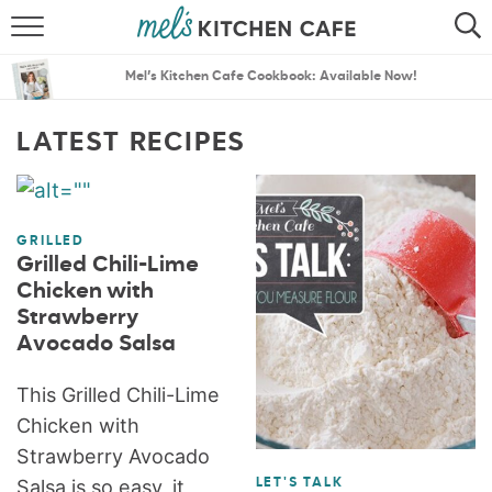
ABOUT
SEARCH
Mel’s Kitchen Cafe Cookbook: Available Now!
RECIPES
SEARCH
LATEST RECIPES
THE BEST RECIPES
MENU PLANS
GRILLED
Grilled Chili-Lime
Chicken with
Strawberry
Avocado Salsa
This Grilled Chili-Lime
Chicken with
Strawberry Avocado
Salsa is so easy, it
LET'S TALK