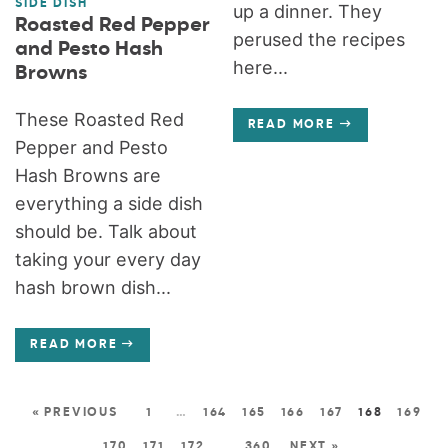
SIDE DISH
up a dinner. They
Roasted Red Pepper
perused the recipes
and Pesto Hash
here...
Browns
These Roasted Red
READ MORE
Pepper and Pesto
Hash Browns are
everything a side dish
should be. Talk about
taking your every day
hash brown dish...
READ MORE
« PREVIOUS
1
…
164
165
166
167
168
169
170
171
172
…
360
NEXT »