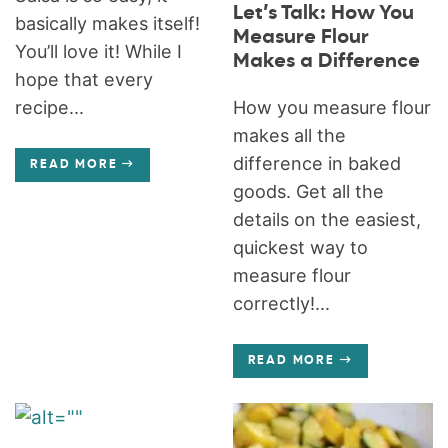
Let’s Talk: How You
basically makes itself!
Measure Flour
You’ll love it! While I
Makes a Difference
hope that every
How you measure flour
recipe...
makes all the
difference in baked
READ MORE
goods. Get all the
details on the easiest,
quickest way to
measure flour
correctly!...
READ MORE