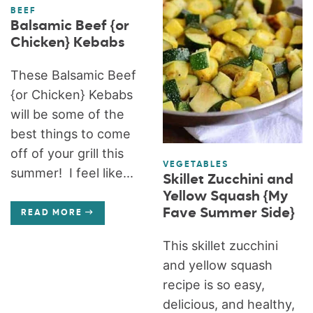
BEEF
Balsamic Beef {or
Chicken} Kebabs
These Balsamic Beef
{or Chicken} Kebabs
will be some of the
best things to come
off of your grill this
VEGETABLES
summer! I feel like...
Skillet Zucchini and
Yellow Squash {My
Fave Summer Side}
READ MORE
This skillet zucchini
and yellow squash
recipe is so easy,
delicious, and healthy,