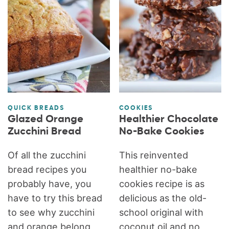
QUICK BREADS
COOKIES
Glazed Orange
Healthier Chocolate
Zucchini Bread
No-Bake Cookies
Of all the zucchini
This reinvented
bread recipes you
healthier no-bake
probably have, you
cookies recipe is as
have to try this bread
delicious as the old-
to see why zucchini
school original with
and orange belong
coconut oil and no