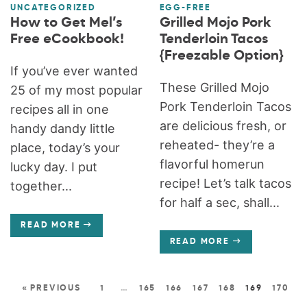
UNCATEGORIZED
EGG-FREE
How to Get Mel’s
Grilled Mojo Pork
Free eCookbook!
Tenderloin Tacos
{Freezable Option}
If you’ve ever wanted
These Grilled Mojo
25 of my most popular
Pork Tenderloin Tacos
recipes all in one
are delicious fresh, or
handy dandy little
reheated- they’re a
place, today’s your
flavorful homerun
lucky day. I put
recipe! Let’s talk tacos
together...
for half a sec, shall...
READ MORE
READ MORE
« PREVIOUS
1
…
165
166
167
168
169
170