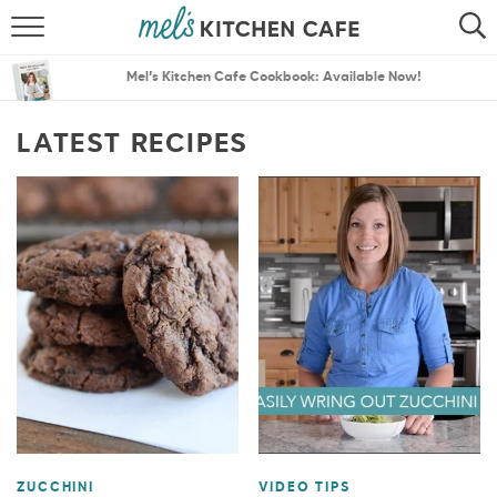
ABOUT
SEARCH
Mel’s Kitchen Cafe Cookbook: Available Now!
RECIPES
SEARCH
LATEST RECIPES
THE BEST RECIPES
MENU PLANS
ZUCCHINI
VIDEO TIPS