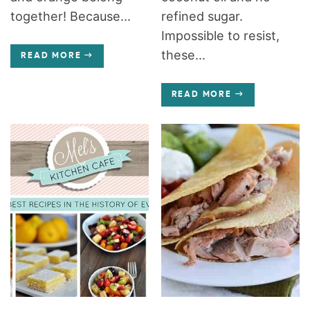
together! Because...
refined sugar.
Impossible to resist,
these...
READ MORE
READ MORE