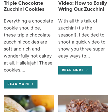
Triple Chocolate
Video: How to Easily
Zucchini Cookies
Wring Out Zucchini
Everything a chocolate
With all this talk of
cookie should be,
zucchini (tis the
these triple chocolate
season!), I decided to
zucchini cookies are
shoot a quick video to
soft and rich and
show you three super
wonderfully not cakey
easy ways to...
at all. Hallelujah! These
cookies....
READ MORE
READ MORE