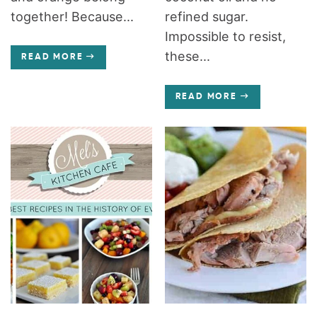
together! Because...
refined sugar.
Impossible to resist,
these...
READ MORE
READ MORE