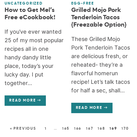
UNCATEGORIZED
EGG-FREE
How to Get Mel’s
Grilled Mojo Pork
Free eCookbook!
Tenderloin Tacos
{Freezable Option}
If you’ve ever wanted
These Grilled Mojo
25 of my most popular
Pork Tenderloin Tacos
recipes all in one
are delicious fresh, or
handy dandy little
reheated- they’re a
place, today’s your
flavorful homerun
lucky day. I put
recipe! Let’s talk tacos
together...
for half a sec, shall...
READ MORE
READ MORE
« PREVIOUS
1
…
165
166
167
168
169
170