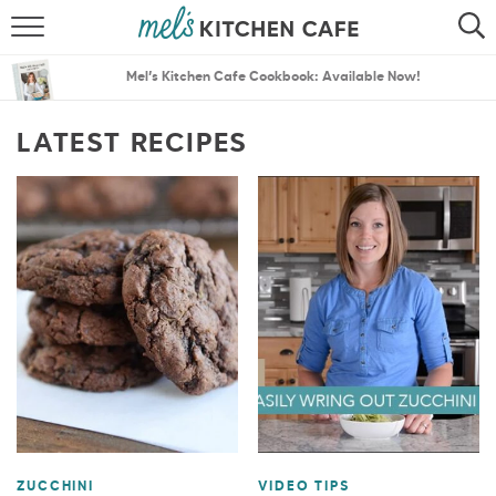
ABOUT
SEARCH
Mel’s Kitchen Cafe Cookbook: Available Now!
RECIPES
SEARCH
LATEST RECIPES
THE BEST RECIPES
MENU PLANS
ZUCCHINI
VIDEO TIPS