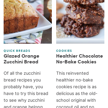
QUICK BREADS
COOKIES
Glazed Orange
Healthier Chocolate
Zucchini Bread
No-Bake Cookies
Of all the zucchini
This reinvented
bread recipes you
healthier no-bake
probably have, you
cookies recipe is as
have to try this bread
delicious as the old-
to see why zucchini
school original with
and orange belong
coconut oil and no