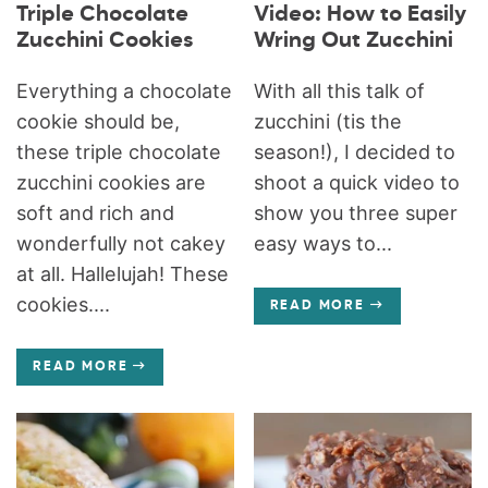
Triple Chocolate
Video: How to Easily
Zucchini Cookies
Wring Out Zucchini
Everything a chocolate
With all this talk of
cookie should be,
zucchini (tis the
these triple chocolate
season!), I decided to
zucchini cookies are
shoot a quick video to
soft and rich and
show you three super
wonderfully not cakey
easy ways to...
at all. Hallelujah! These
cookies....
READ MORE
READ MORE