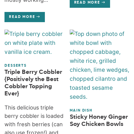
READ MORE
READ MORE
DESSERTS
Triple Berry Cobbler
{Positively the Best
Cobbler Topping
Ever}
This delicious triple
MAIN DISH
berry cobbler is loaded
Sticky Honey Ginger
with fresh berries (can
Soy Chicken Bowls
also use frozen!) and