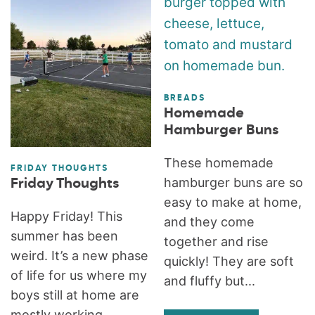
BREADS
Homemade
Hamburger Buns
These homemade
FRIDAY THOUGHTS
hamburger buns are so
Friday Thoughts
easy to make at home,
Happy Friday! This
and they come
summer has been
together and rise
weird. It’s a new phase
quickly! They are soft
of life for us where my
and fluffy but...
boys still at home are
mostly working...