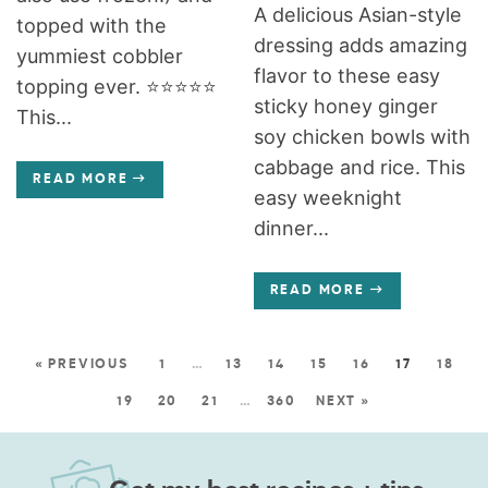
A delicious Asian-style
topped with the
dressing adds amazing
yummiest cobbler
flavor to these easy
topping ever. ⭐️⭐️⭐️⭐️⭐️
sticky honey ginger
This...
soy chicken bowls with
cabbage and rice. This
READ MORE
easy weeknight
dinner...
READ MORE
« PREVIOUS
1
…
13
14
15
16
17
18
19
20
21
…
360
NEXT »