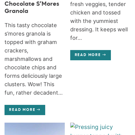
Chocolate S’Mores
fresh veggies, tender
Granola
chicken and tossed
with the yummiest
This tasty chocolate
dressing. It keeps well
s’mores granola is
for...
topped with graham
crackers,
READ MORE
marshmallows and
chocolate chips and
forms deliciously large
clusters. Wow! This
fun, rather decadent...
READ MORE