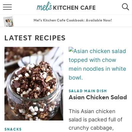
ABOUT
SEARCH
Mel’s Kitchen Cafe Cookbook: Available Now!
RECIPES
SEARCH
LATEST RECIPES
THE BEST RECIPES
MENU PLANS
SALAD MAIN DISH
Asian Chicken Salad
This Asian chicken
salad is packed full of
crunchy cabbage,
SNACKS