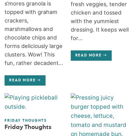
s’mores granola is
fresh veggies, tender
topped with graham
chicken and tossed
crackers,
with the yummiest
marshmallows and
dressing. It keeps well
chocolate chips and
for...
forms deliciously large
clusters. Wow! This
READ MORE
fun, rather decadent...
READ MORE
FRIDAY THOUGHTS
Friday Thoughts