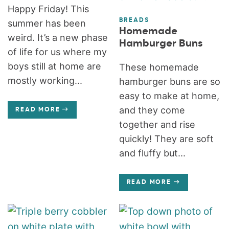
Happy Friday! This
BREADS
summer has been
Homemade
weird. It’s a new phase
Hamburger Buns
of life for us where my
boys still at home are
These homemade
mostly working...
hamburger buns are so
easy to make at home,
and they come
READ MORE
together and rise
quickly! They are soft
and fluffy but...
READ MORE