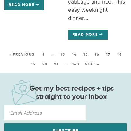
cabbage and rice. This
READ MORE
easy weeknight
dinner...
READ MORE
« PREVIOUS
1
…
13
14
15
16
17
18
19
20
21
…
360
NEXT »
Get my best recipes + tips
straight to your inbox
SUBSCRIBE