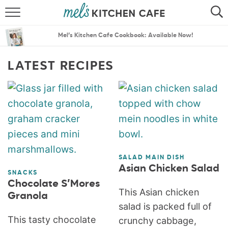
ABOUT
SEARCH
Mel’s Kitchen Cafe Cookbook: Available Now!
RECIPES
SEARCH
LATEST RECIPES
THE BEST RECIPES
MENU PLANS
SALAD MAIN DISH
Asian Chicken Salad
SNACKS
Chocolate S’Mores
This Asian chicken
Granola
salad is packed full of
This tasty chocolate
crunchy cabbage,