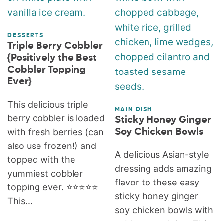
DESSERTS
Triple Berry Cobbler
{Positively the Best
Cobbler Topping
Ever}
This delicious triple
MAIN DISH
berry cobbler is loaded
Sticky Honey Ginger
with fresh berries (can
Soy Chicken Bowls
also use frozen!) and
A delicious Asian-style
topped with the
dressing adds amazing
yummiest cobbler
flavor to these easy
topping ever. ⭐️⭐️⭐️⭐️⭐️
sticky honey ginger
This...
soy chicken bowls with