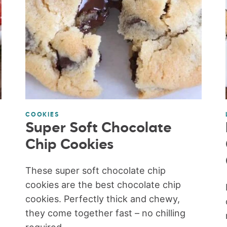
COOKIES
Super Soft Chocolate
Chip Cookies
These super soft chocolate chip
cookies are the best chocolate chip
cookies. Perfectly thick and chewy,
they come together fast – no chilling