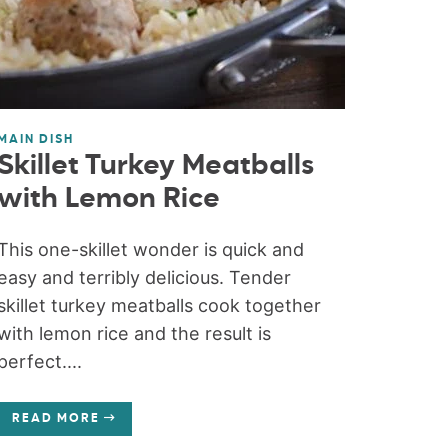
MAIN DISH
Skillet Turkey Meatballs
with Lemon Rice
This one-skillet wonder is quick and
easy and terribly delicious. Tender
skillet turkey meatballs cook together
with lemon rice and the result is
perfect....
READ MORE