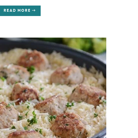
READ MORE