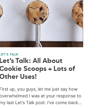
LET'S TALK
Let’s Talk: All About
Cookie Scoops + Lots of
Other Uses!
First up, you guys, let me just say how
overwhelmed I was at your response to
my last Let’s Talk post. I’ve come back...