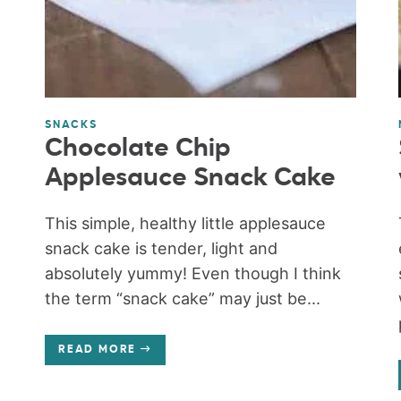
SNACKS
Chocolate Chip
Applesauce Snack Cake
This simple, healthy little applesauce
snack cake is tender, light and
absolutely yummy! Even though I think
the term “snack cake” may just be...
READ MORE