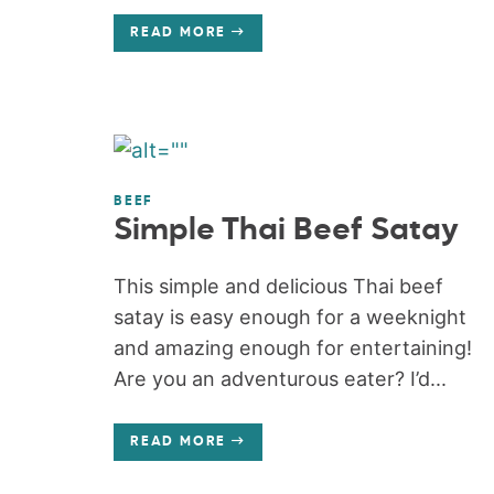
READ MORE
BEEF
Simple Thai Beef Satay
This simple and delicious Thai beef
satay is easy enough for a weeknight
and amazing enough for entertaining!
Are you an adventurous eater? I’d...
READ MORE