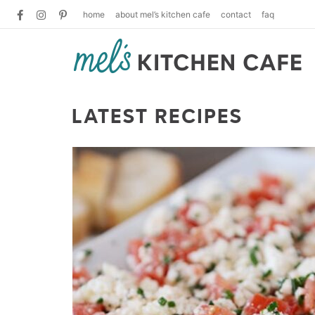
home
about mel’s kitchen cafe
contact
faq
LATEST RECIPES