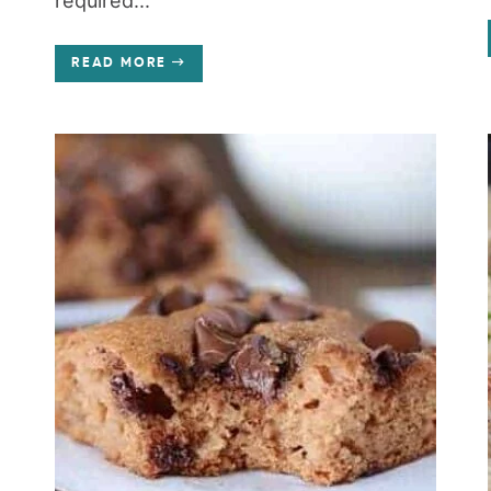
required...
READ MORE