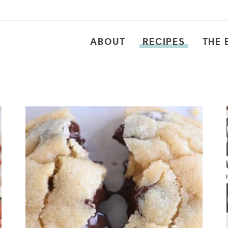
ABOUT
RECIPES
THE 