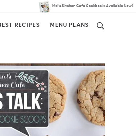
Mel’s Kitchen Cafe Cookbook: Available Now!
BEST RECIPES
MENU PLANS
SEARCH