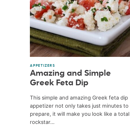
APPETIZERS
Amazing and Simple
Greek Feta Dip
This simple and amazing Greek feta dip
appetizer not only takes just minutes to
prepare, it will make you look like a total
rockstar...