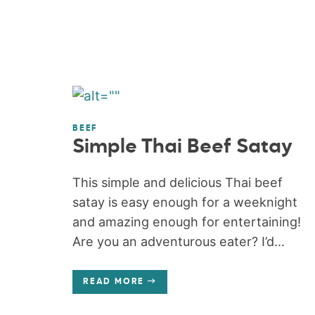
BEEF
Simple Thai Beef Satay
This simple and delicious Thai beef
satay is easy enough for a weeknight
and amazing enough for entertaining!
Are you an adventurous eater? I’d...
READ MORE