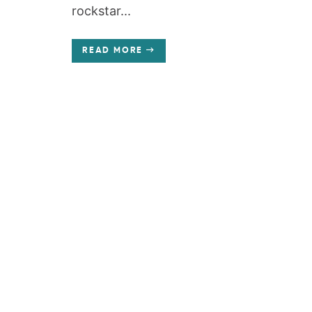
rockstar...
READ MORE