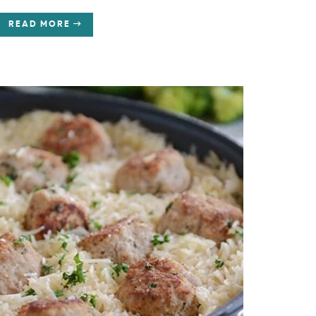
READ MORE