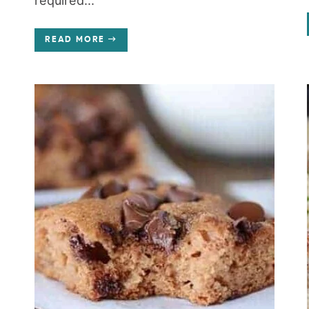
required...
READ MORE