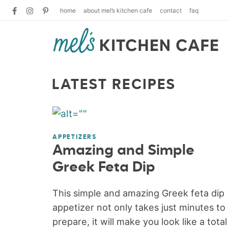
home
about mel’s kitchen cafe
contact
faq
LATEST RECIPES
APPETIZERS
Amazing and Simple
Greek Feta Dip
This simple and amazing Greek feta dip
appetizer not only takes just minutes to
prepare, it will make you look like a total