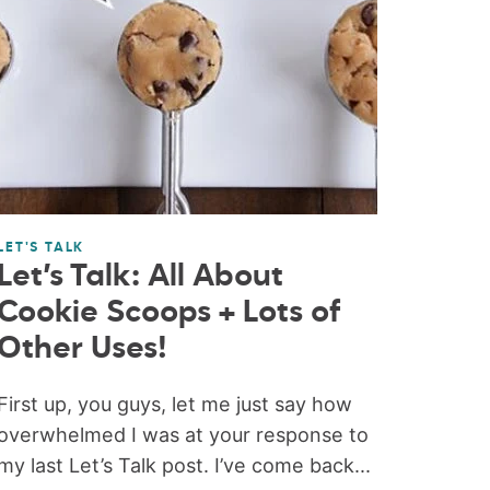
LET'S TALK
Let’s Talk: All About
Cookie Scoops + Lots of
Other Uses!
First up, you guys, let me just say how
overwhelmed I was at your response to
my last Let’s Talk post. I’ve come back...