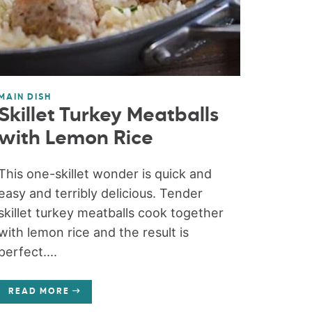
MAIN DISH
Skillet Turkey Meatballs
with Lemon Rice
This one-skillet wonder is quick and
easy and terribly delicious. Tender
skillet turkey meatballs cook together
with lemon rice and the result is
perfect....
READ MORE