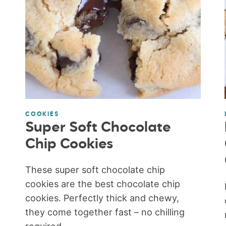
COOKIES
Super Soft Chocolate
Chip Cookies
These super soft chocolate chip
cookies are the best chocolate chip
cookies. Perfectly thick and chewy,
they come together fast – no chilling