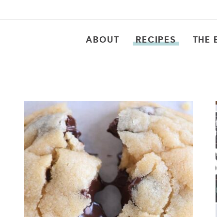
ABOUT
RECIPES
THE 