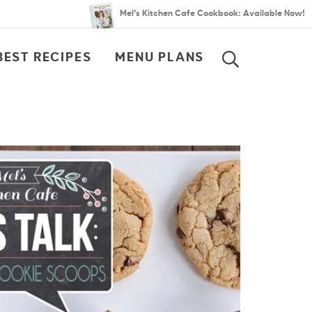
Mel’s Kitchen Cafe Cookbook: Available Now!
BEST RECIPES
MENU PLANS
SEARCH