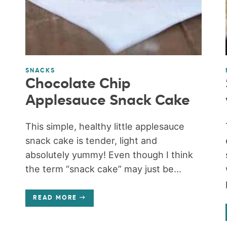
SNACKS
Chocolate Chip
Applesauce Snack Cake
This simple, healthy little applesauce
snack cake is tender, light and
absolutely yummy! Even though I think
the term “snack cake” may just be...
READ MORE