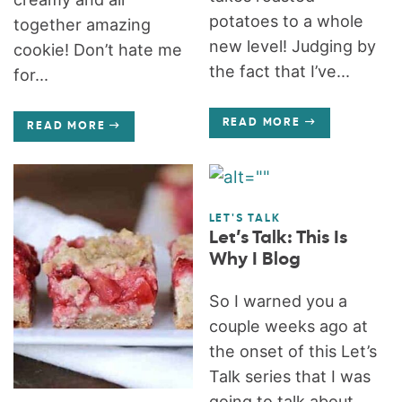
potatoes to a whole
together amazing
new level! Judging by
cookie! Don’t hate me
the fact that I’ve...
for...
READ MORE
READ MORE
LET'S TALK
Let’s Talk: This Is
Why I Blog
So I warned you a
couple weeks ago at
the onset of this Let’s
Talk series that I was
going to talk about