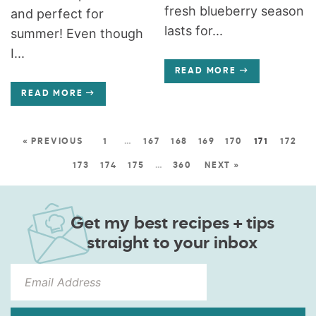
fresh blueberry season
and perfect for
lasts for...
summer! Even though
I...
READ MORE
READ MORE
« PREVIOUS
1
…
167
168
169
170
171
172
173
174
175
…
360
NEXT »
Get my best recipes + tips
straight to your inbox