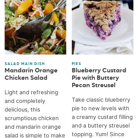
SALAD MAIN DISH
PIES
Mandarin Orange
Blueberry Custard
Chicken Salad
Pie with Buttery
Pecan Streusel
Light and refreshing
Take classic blueberry
and completely
pie to new levels with
delicious, this
a creamy custard filling
scrumptious chicken
and a buttery streusel
and mandarin orange
topping. Yum! Since
salad is simple to make