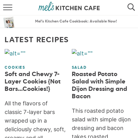
ABOUT
SEARCH
Mel’s Kitchen Cafe Cookbook: Available Now!
RECIPES
SEARCH
LATEST RECIPES
THE BEST RECIPES
MENU PLANS
COOKIES
SALAD
Soft and Chewy 7-
Roasted Potato
Layer Cookies {Not
Salad with Simple
Bars…Cookies!}
Dijon Dressing and
Bacon
All the flavors of
This roasted potato
classic 7-layer bars
salad with simple dijon
wrapped up in a
dressing and bacon
deliciously chewy, soft,
takes roasted
creamy and all