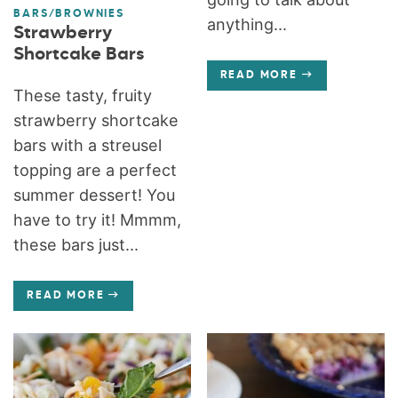
BARS/BROWNIES
anything...
Strawberry
Shortcake Bars
READ MORE
These tasty, fruity
strawberry shortcake
bars with a streusel
topping are a perfect
summer dessert! You
have to try it! Mmmm,
these bars just...
READ MORE