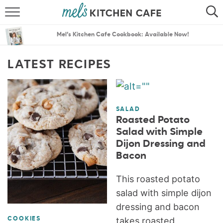
ABOUT
SEARCH
Mel’s Kitchen Cafe Cookbook: Available Now!
RECIPES
SEARCH
LATEST RECIPES
THE BEST RECIPES
MENU PLANS
SALAD
Roasted Potato
Salad with Simple
Dijon Dressing and
Bacon
This roasted potato
salad with simple dijon
dressing and bacon
takes roasted
COOKIES