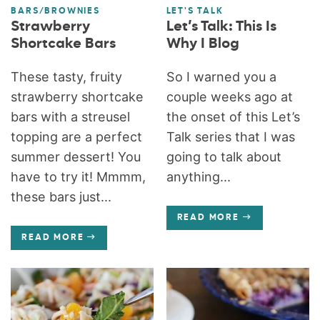
BARS/BROWNIES
LET'S TALK
Strawberry
Let’s Talk: This Is
Shortcake Bars
Why I Blog
These tasty, fruity
So I warned you a
strawberry shortcake
couple weeks ago at
bars with a streusel
the onset of this Let’s
topping are a perfect
Talk series that I was
summer dessert! You
going to talk about
have to try it! Mmmm,
anything...
these bars just...
READ MORE
READ MORE