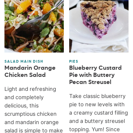
SALAD MAIN DISH
PIES
Mandarin Orange
Blueberry Custard
Chicken Salad
Pie with Buttery
Pecan Streusel
Light and refreshing
Take classic blueberry
and completely
pie to new levels with
delicious, this
a creamy custard filling
scrumptious chicken
and a buttery streusel
and mandarin orange
topping. Yum! Since
salad is simple to make