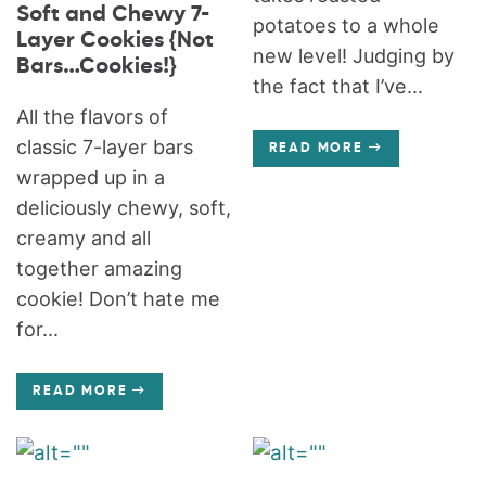
Soft and Chewy 7-
potatoes to a whole
Layer Cookies {Not
new level! Judging by
Bars…Cookies!}
the fact that I’ve...
All the flavors of
classic 7-layer bars
READ MORE
wrapped up in a
deliciously chewy, soft,
creamy and all
together amazing
cookie! Don’t hate me
for...
READ MORE