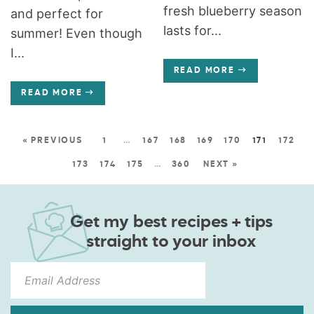
fresh blueberry season
and perfect for
lasts for...
summer! Even though
I...
READ MORE
READ MORE
« PREVIOUS
1
…
167
168
169
170
171
172
173
174
175
…
360
NEXT »
Get my best recipes + tips
straight to your inbox