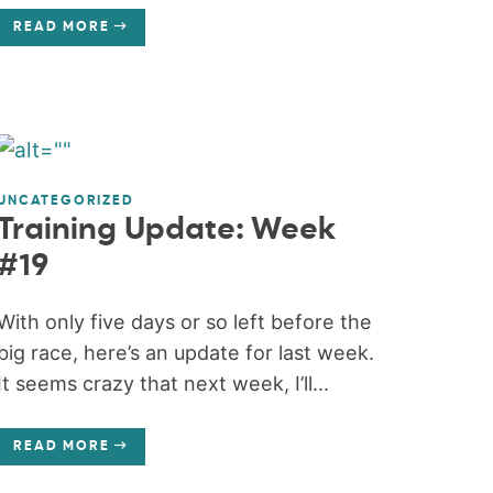
READ MORE
UNCATEGORIZED
Training Update: Week
#19
With only five days or so left before the
big race, here’s an update for last week.
It seems crazy that next week, I’ll...
READ MORE