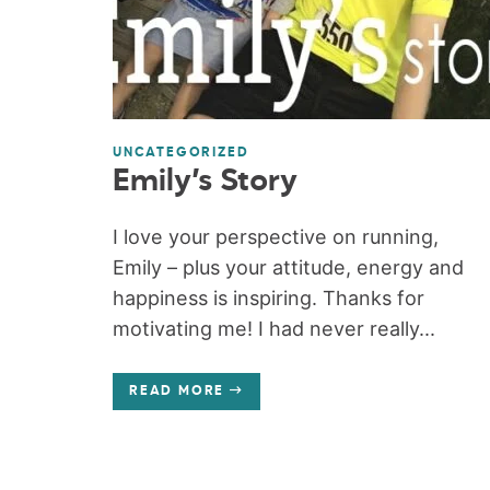
UNCATEGORIZED
Emily’s Story
I love your perspective on running,
Emily – plus your attitude, energy and
happiness is inspiring. Thanks for
motivating me! I had never really...
READ MORE