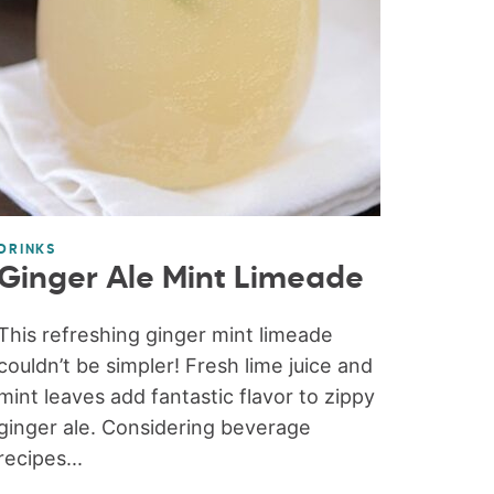
DRINKS
Ginger Ale Mint Limeade
This refreshing ginger mint limeade
couldn’t be simpler! Fresh lime juice and
mint leaves add fantastic flavor to zippy
ginger ale. Considering beverage
recipes...