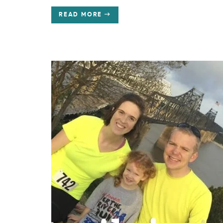
READ MORE