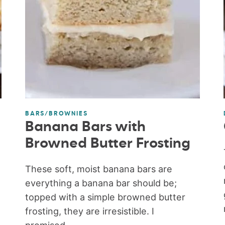
BARS/BROWNIES
Banana Bars with
Browned Butter Frosting
These soft, moist banana bars are
everything a banana bar should be;
topped with a simple browned butter
frosting, they are irresistible. I