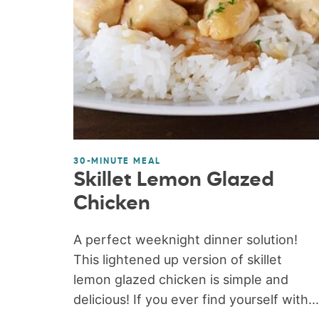
30-MINUTE MEAL
Skillet Lemon Glazed
Chicken
A perfect weeknight dinner solution!
This lightened up version of skillet
lemon glazed chicken is simple and
delicious! If you ever find yourself with...