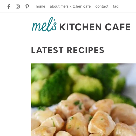
home
about mel’s kitchen cafe
contact
faq
LATEST RECIPES