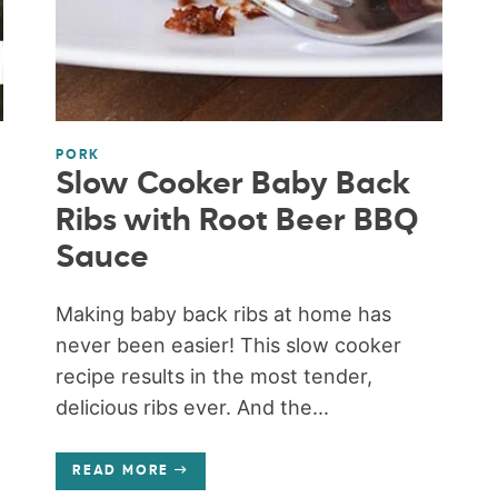
PORK
Slow Cooker Baby Back
Ribs with Root Beer BBQ
Sauce
Making baby back ribs at home has
never been easier! This slow cooker
recipe results in the most tender,
delicious ribs ever. And the...
READ MORE