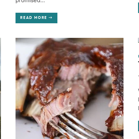
promised...
READ MORE