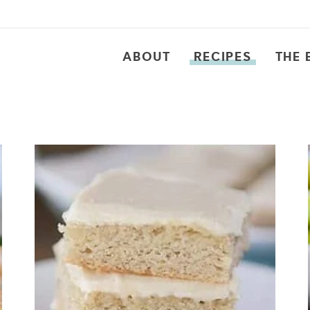
ABOUT
RECIPES
THE 