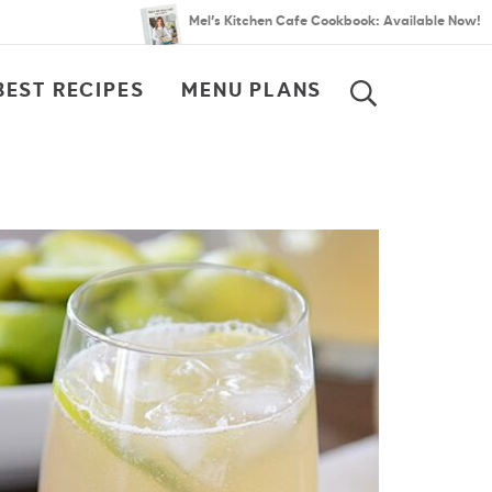
Mel’s Kitchen Cafe Cookbook: Available Now!
BEST RECIPES
MENU PLANS
SEARCH