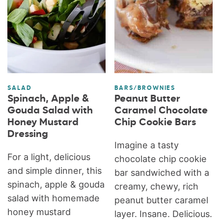
SALAD
BARS/BROWNIES
Spinach, Apple &
Peanut Butter
Gouda Salad with
Caramel Chocolate
Honey Mustard
Chip Cookie Bars
Dressing
Imagine a tasty
For a light, delicious
chocolate chip cookie
and simple dinner, this
bar sandwiched with a
spinach, apple & gouda
creamy, chewy, rich
salad with homemade
peanut butter caramel
honey mustard
layer. Insane. Delicious.