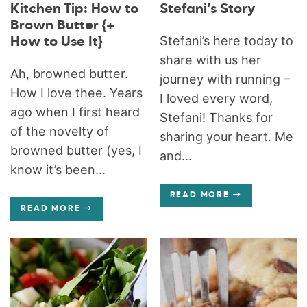
Kitchen Tip: How to
Stefani’s Story
Brown Butter {+
Stefani’s here today to
How to Use It}
share with us her
Ah, browned butter.
journey with running –
How I love thee. Years
I loved every word,
ago when I first heard
Stefani! Thanks for
of the novelty of
sharing your heart. Me
browned butter (yes, I
and...
know it’s been...
READ MORE
READ MORE