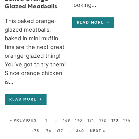
looking...
Glazed Meatballs
This baked orange-
READ MORE
glazed meatballs,
baked in mini muffin
tins are the next great
orange-glazed thing!
You’ve got to try them!
Since orange chicken
is...
READ MORE
« PREVIOUS
1
…
169
170
171
172
173
174
175
176
177
…
360
NEXT »