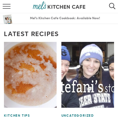
ABOUT
SEARCH
Mel’s Kitchen Cafe Cookbook: Available Now!
RECIPES
SEARCH
LATEST RECIPES
THE BEST RECIPES
MENU PLANS
KITCHEN TIPS
UNCATEGORIZED