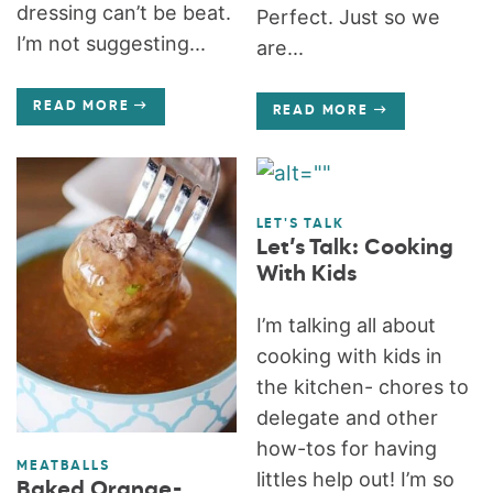
dressing can’t be beat.
Perfect. Just so we
I’m not suggesting...
are...
READ MORE
READ MORE
LET'S TALK
Let’s Talk: Cooking
With Kids
I’m talking all about
cooking with kids in
the kitchen- chores to
delegate and other
how-tos for having
MEATBALLS
littles help out! I’m so
Baked Orange-