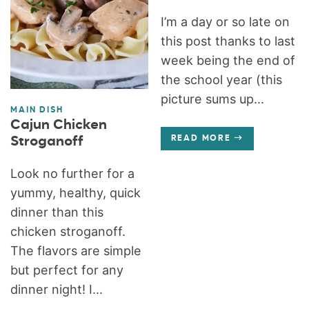
I’m a day or so late on
this post thanks to last
week being the end of
the school year (this
picture sums up...
MAIN DISH
Cajun Chicken
Stroganoff
READ MORE
Look no further for a
yummy, healthy, quick
dinner than this
chicken stroganoff.
The flavors are simple
but perfect for any
dinner night! I...