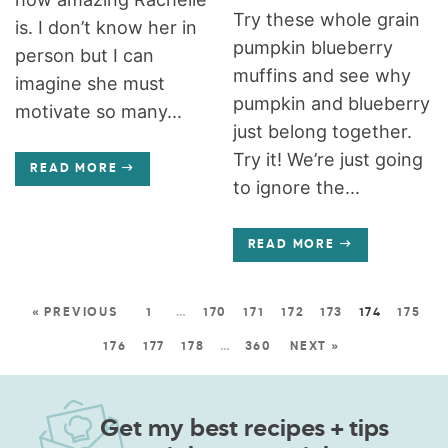
Try these whole grain
is. I don’t know her in
pumpkin blueberry
person but I can
muffins and see why
imagine she must
pumpkin and blueberry
motivate so many...
just belong together.
Try it! We’re just going
READ MORE
to ignore the...
READ MORE
« PREVIOUS
1
…
170
171
172
173
174
175
176
177
178
…
360
NEXT »
Get my best recipes + tips