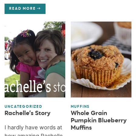
READ MORE
UNCATEGORIZED
MUFFINS
Rachelle’s Story
Whole Grain
Pumpkin Blueberry
I hardly have words at
Muffins
how amazing Rachelle