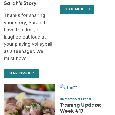
Sarah’s Story
READ MORE
Thanks for sharing
your story, Sarah! I
have to admit, I
laughed out loud at
your playing volleyball
as a teenager. We
must have...
READ MORE
UNCATEGORIZED
Training Update:
Week #17