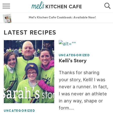
ABOUT
SEARCH
Mel’s Kitchen Cafe Cookbook: Available Now!
RECIPES
SEARCH
LATEST RECIPES
THE BEST RECIPES
MENU PLANS
UNCATEGORIZED
Kelli’s Story
Thanks for sharing
your story, Kelli! I was
never a runner. In fact,
I was never an athlete
in any way, shape or
form....
UNCATEGORIZED