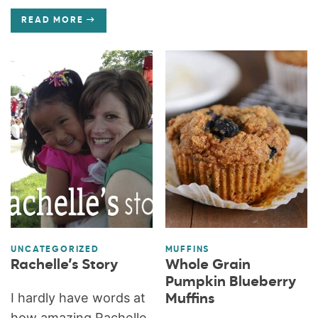
READ MORE
UNCATEGORIZED
MUFFINS
Rachelle’s Story
Whole Grain
Pumpkin Blueberry
I hardly have words at
Muffins
how amazing Rachelle