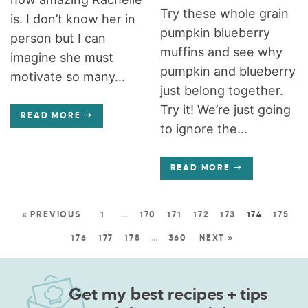
Try these whole grain
is. I don’t know her in
pumpkin blueberry
person but I can
muffins and see why
imagine she must
pumpkin and blueberry
motivate so many...
just belong together.
Try it! We’re just going
READ MORE
to ignore the...
READ MORE
« PREVIOUS
1
…
170
171
172
173
174
175
176
177
178
…
360
NEXT »
Get my best recipes + tips