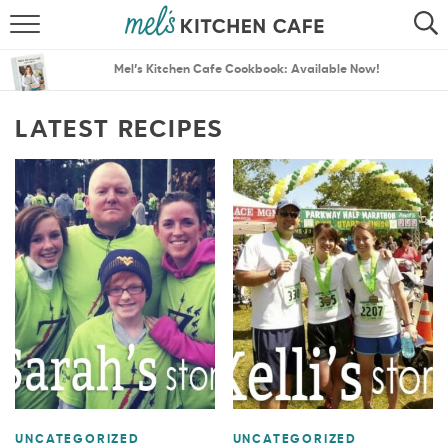
ABOUT
SEARCH
Mel’s Kitchen Cafe Cookbook: Available Now!
RECIPES
SEARCH
LATEST RECIPES
THE BEST RECIPES
MENU PLANS
UNCATEGORIZED
UNCATEGORIZED