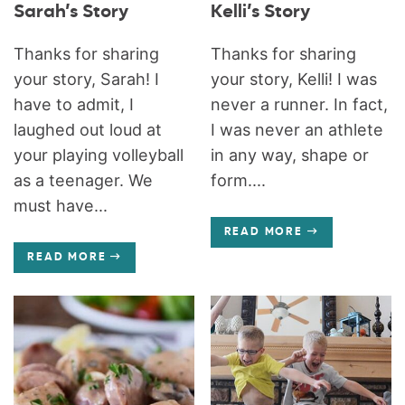
Sarah’s Story
Kelli’s Story
Thanks for sharing
Thanks for sharing
your story, Sarah! I
your story, Kelli! I was
have to admit, I
never a runner. In fact,
laughed out loud at
I was never an athlete
your playing volleyball
in any way, shape or
as a teenager. We
form....
must have...
READ MORE
READ MORE