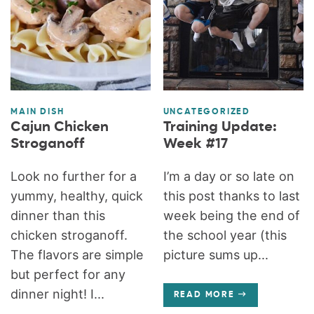
MAIN DISH
UNCATEGORIZED
Cajun Chicken
Training Update:
Stroganoff
Week #17
Look no further for a
I’m a day or so late on
yummy, healthy, quick
this post thanks to last
dinner than this
week being the end of
chicken stroganoff.
the school year (this
The flavors are simple
picture sums up...
but perfect for any
dinner night! I...
READ MORE