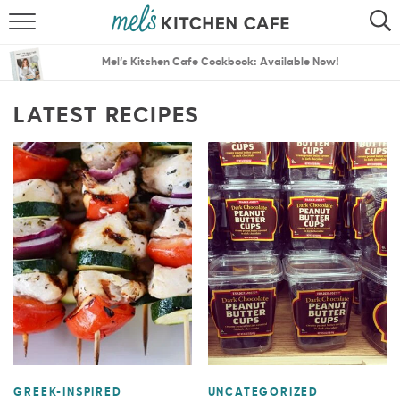
ABOUT
SEARCH
Mel’s Kitchen Cafe Cookbook: Available Now!
RECIPES
SEARCH
LATEST RECIPES
THE BEST RECIPES
MENU PLANS
GREEK-INSPIRED
UNCATEGORIZED