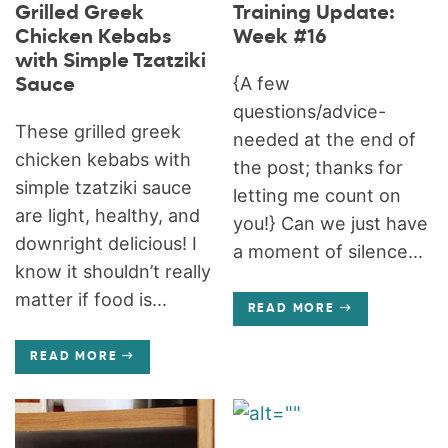
Grilled Greek
Training Update:
Chicken Kebabs
Week #16
with Simple Tzatziki
{A few
Sauce
questions/advice-
These grilled greek
needed at the end of
chicken kebabs with
the post; thanks for
simple tzatziki sauce
letting me count on
are light, healthy, and
you!} Can we just have
downright delicious! I
a moment of silence...
know it shouldn’t really
matter if food is...
READ MORE
READ MORE