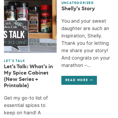
UNCATEGORIZED
Shelly’s Story
You and your sweet
daughter are such an
inspiration, Shelly.
Thank you for letting
me share your story!
And congrats on your
LET'S TALK
marathon –...
Let’s Talk: What’s in
My Spice Cabinet
{New Series +
READ MORE
Printable}
Get my go-to list of
essential spices to
keep on hand! A