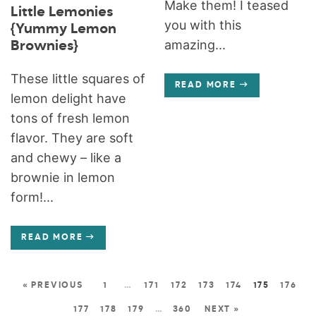
Make them! I teased
Little Lemonies
you with this
{Yummy Lemon
amazing...
Brownies}
These little squares of
READ MORE
lemon delight have
tons of fresh lemon
flavor. They are soft
and chewy – like a
brownie in lemon
form!...
READ MORE
« PREVIOUS
1
…
171
172
173
174
175
176
177
178
179
…
360
NEXT »