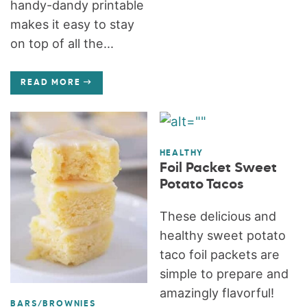
handy-dandy printable
makes it easy to stay
on top of all the...
READ MORE
HEALTHY
Foil Packet Sweet
Potato Tacos
These delicious and
healthy sweet potato
taco foil packets are
simple to prepare and
amazingly flavorful!
BARS/BROWNIES