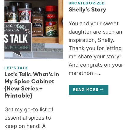
UNCATEGORIZED
Shelly’s Story
You and your sweet
daughter are such an
inspiration, Shelly.
Thank you for letting
me share your story!
And congrats on your
LET'S TALK
marathon –...
Let’s Talk: What’s in
My Spice Cabinet
{New Series +
READ MORE
Printable}
Get my go-to list of
essential spices to
keep on hand! A