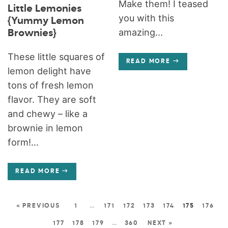
Make them! I teased
Little Lemonies
you with this
{Yummy Lemon
amazing...
Brownies}
These little squares of
READ MORE
lemon delight have
tons of fresh lemon
flavor. They are soft
and chewy – like a
brownie in lemon
form!...
READ MORE
« PREVIOUS
1
…
171
172
173
174
175
176
177
178
179
…
360
NEXT »