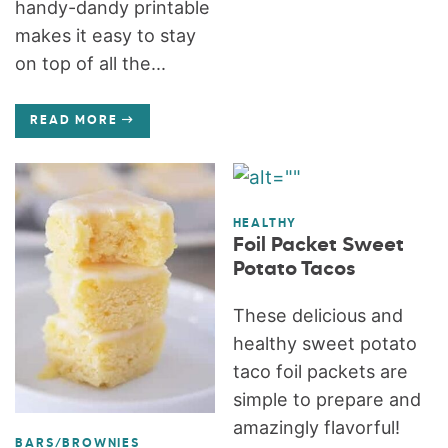
handy-dandy printable
makes it easy to stay
on top of all the...
READ MORE
HEALTHY
Foil Packet Sweet
Potato Tacos
These delicious and
healthy sweet potato
taco foil packets are
simple to prepare and
amazingly flavorful!
BARS/BROWNIES