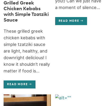
you!} Can we just have
Grilled Greek
a moment of silence...
Chicken Kebabs
with Simple Tzatziki
Sauce
READ MORE
These grilled greek
chicken kebabs with
simple tzatziki sauce
are light, healthy, and
downright delicious! I
know it shouldn’t really
matter if food is...
READ MORE