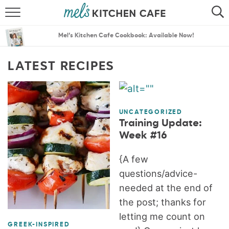
ABOUT
SEARCH
Mel’s Kitchen Cafe Cookbook: Available Now!
RECIPES
SEARCH
LATEST RECIPES
THE BEST RECIPES
MENU PLANS
UNCATEGORIZED
Training Update:
Week #16
{A few
questions/advice-
needed at the end of
the post; thanks for
letting me count on
GREEK-INSPIRED