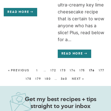
ultra-creamy key lime
cheesecake recipe
READ MORE
that is certain to wow
anyone who has a
slice! Plus, read below
for a...
READ MORE
« PREVIOUS
1
…
172
173
174
175
176
177
178
179
180
…
360
NEXT »
Get my best recipes + tips
straight to your inbox