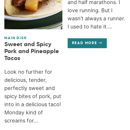
and half marathons. I
love running. But I
wasn’t always a runner.
I used to hate it....
MAIN DISH
Sweet and Spicy
READ MORE
Pork and Pineapple
Tacos
Look no further for
delicious, tender,
perfectly sweet and
spicy bites of pork, put
into in a delicious taco!
Monday kind of
screams for...