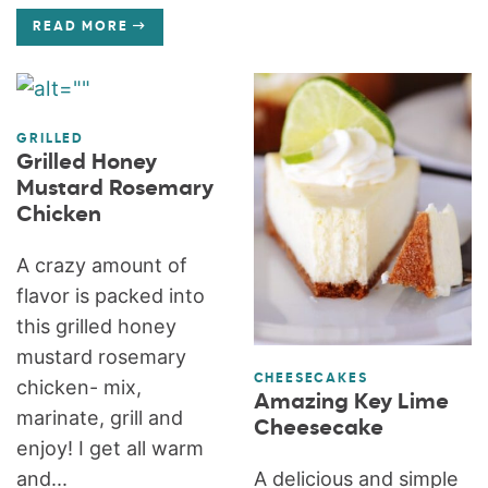
READ MORE
GRILLED
Grilled Honey
Mustard Rosemary
Chicken
A crazy amount of
flavor is packed into
this grilled honey
mustard rosemary
CHEESECAKES
chicken- mix,
Amazing Key Lime
marinate, grill and
Cheesecake
enjoy! I get all warm
A delicious and simple
and...