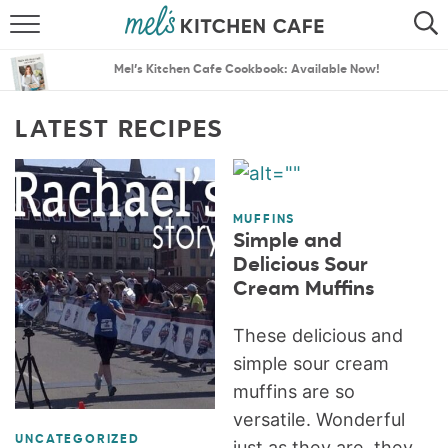
ABOUT
SEARCH
Mel’s Kitchen Cafe Cookbook: Available Now!
RECIPES
SEARCH
LATEST RECIPES
THE BEST RECIPES
MENU PLANS
MUFFINS
Simple and
Delicious Sour
Cream Muffins
These delicious and
simple sour cream
muffins are so
versatile. Wonderful
UNCATEGORIZED
just as they are, they