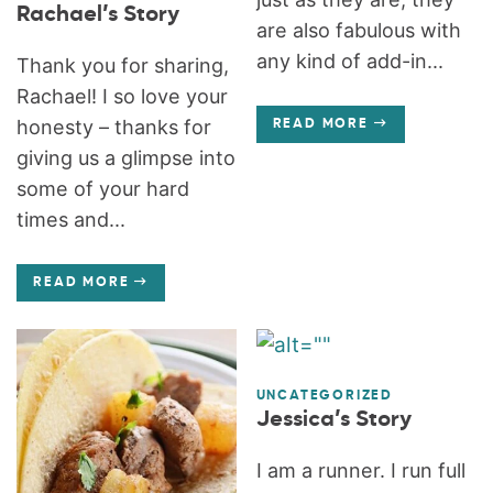
Rachael’s Story
are also fabulous with
any kind of add-in...
Thank you for sharing,
Rachael! I so love your
honesty – thanks for
READ MORE
giving us a glimpse into
some of your hard
times and...
READ MORE
UNCATEGORIZED
Jessica’s Story
I am a runner. I run full