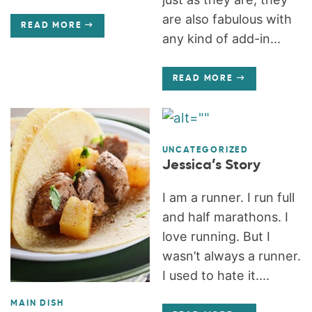
are also fabulous with
READ MORE
any kind of add-in...
READ MORE
UNCATEGORIZED
Jessica’s Story
I am a runner. I run full
and half marathons. I
love running. But I
wasn’t always a runner.
I used to hate it....
MAIN DISH