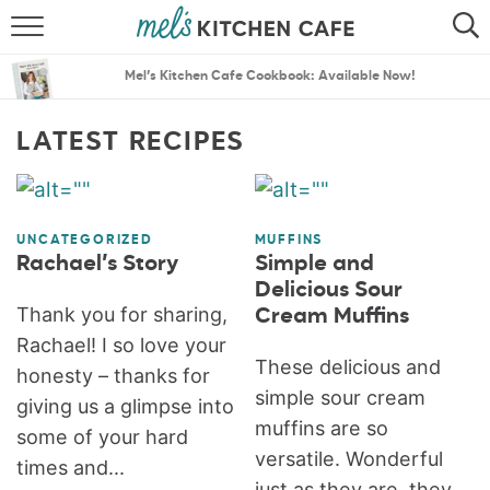
ABOUT
SEARCH
Mel’s Kitchen Cafe Cookbook: Available Now!
RECIPES
SEARCH
LATEST RECIPES
THE BEST RECIPES
MENU PLANS
UNCATEGORIZED
MUFFINS
Rachael’s Story
Simple and
Delicious Sour
Thank you for sharing,
Cream Muffins
Rachael! I so love your
These delicious and
honesty – thanks for
simple sour cream
giving us a glimpse into
muffins are so
some of your hard
versatile. Wonderful
times and...
just as they are, they