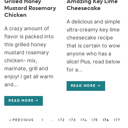
Grilled Honey
Amazing Key Lime
Mustard Rosemary
Cheesecake
Chicken
A delicious and simple
A crazy amount of
ultra-creamy key lime
flavor is packed into
cheesecake recipe
this grilled honey
that is certain to wow
mustard rosemary
anyone who has a
chicken- mix,
slice! Plus, read below
marinate, grill and
for a...
enjoy! I get all warm
and...
READ MORE
READ MORE
« PREVIOUS
1
…
172
173
174
175
176
177