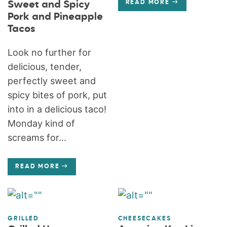
Sweet and Spicy
READ MORE
Pork and Pineapple
Tacos
Look no further for
delicious, tender,
perfectly sweet and
spicy bites of pork, put
into in a delicious taco!
Monday kind of
screams for...
READ MORE
GRILLED
CHEESECAKES