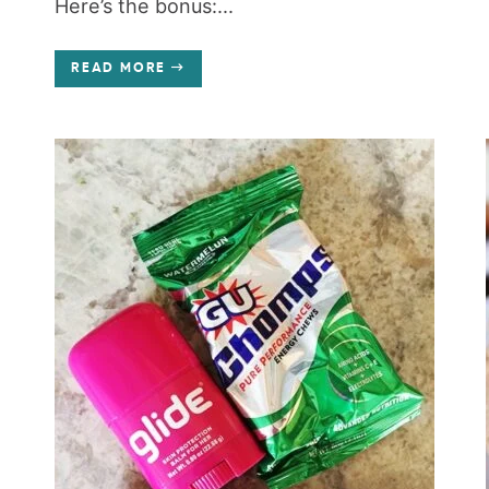
Here’s the bonus:...
READ MORE