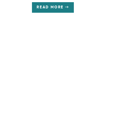
READ MORE