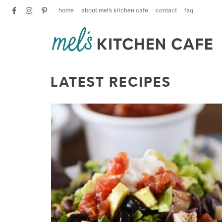
home
about mel’s kitchen cafe
contact
faq
LATEST RECIPES