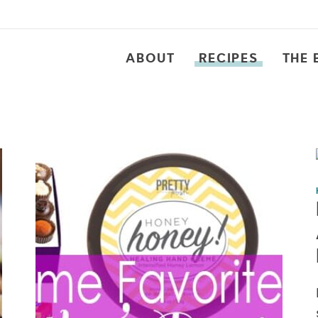
ABOUT
RECIPES
THE 