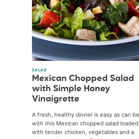
SALAD
Mexican Chopped Salad
with Simple Honey
Vinaigrette
A fresh, healthy dinner is easy as can b
with this Mexican chopped salad loaded
with tender chicken, vegetables and a