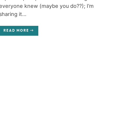
everyone knew (maybe you do??); I’m
sharing it...
READ MORE