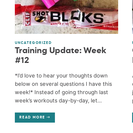
UNCATEGORIZED
Training Update: Week
#12
*I’d love to hear your thoughts down
below on several questions I have this
week!* Instead of going through last
week’s workouts day-by-day, let...
READ MORE