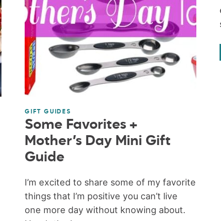
GIFT GUIDES
Some Favorites +
Mother’s Day Mini Gift
Guide
e
I’m excited to share some of my favorite
things that I’m positive you can’t live
one more day without knowing about.