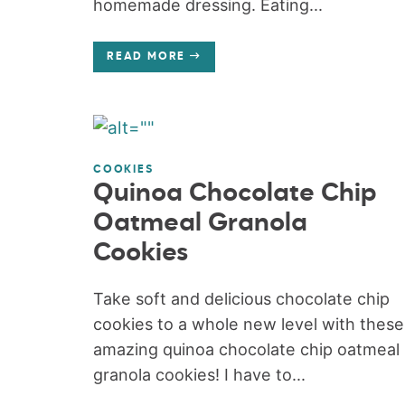
homemade dressing. Eating...
READ MORE
COOKIES
Quinoa Chocolate Chip
Oatmeal Granola
Cookies
Take soft and delicious chocolate chip
cookies to a whole new level with these
amazing quinoa chocolate chip oatmeal
granola cookies! I have to...