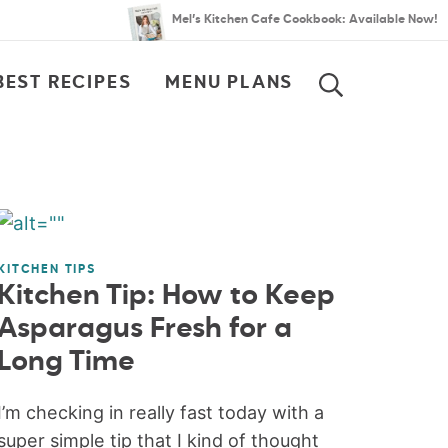
Mel’s Kitchen Cafe Cookbook: Available Now!
BEST RECIPES
MENU PLANS
SEARCH
KITCHEN TIPS
Kitchen Tip: How to Keep
Asparagus Fresh for a
Long Time
I’m checking in really fast today with a
super simple tip that I kind of thought