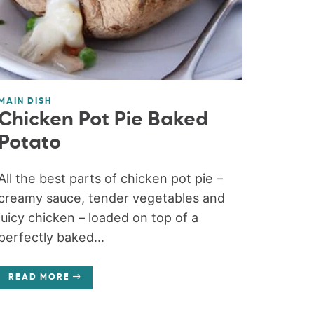
MAIN DISH
Chicken Pot Pie Baked
Potato
All the best parts of chicken pot pie –
creamy sauce, tender vegetables and
juicy chicken – loaded on top of a
perfectly baked...
READ MORE