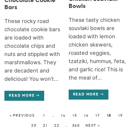
Chocolate Cookie
Bowls
Bars
These tasty chicken
These rocky road
souvlaki bowls are
chocolate cookie bars
loaded with lemon
are loaded with
chicken skewers,
chocolate chips and
roasted veggies,
nuts and stippled with
tzatziki, hummus, feta,
marshmallows. They
and garlic rice! This is
are decadent and
the meal of...
delicious! You won’t...
READ MORE
READ MORE
« PREVIOUS
1
…
14
15
16
17
18
19
20
21
22
…
360
NEXT »