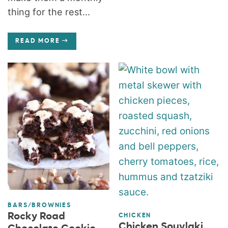
thing for the rest...
READ MORE
BARS/BROWNIES
Rocky Road
CHICKEN
Chicken Souvlaki