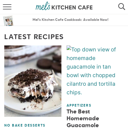
ABOUT
SEARCH
Mel’s Kitchen Cafe Cookbook: Available Now!
RECIPES
SEARCH
LATEST RECIPES
THE BEST RECIPES
MENU PLANS
APPETIZERS
The Best
Homemade
Guacamole
NO BAKE DESSERTS