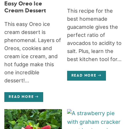
Easy Oreo Ice
Cream Dessert
This recipe for the
best homemade
This easy Oreo ice
guacamole gives the
cream dessert is
perfect ratio of
phenomenal. Layers of
avocados to acidity to
Oreos, cookies and
salt. Plus, learn the
cream ice cream, and
best kitchen tool for...
hot fudge make this
one incredible
READ MORE
dessert!...
READ MORE