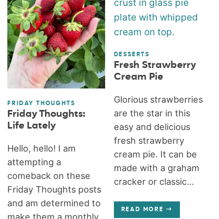
DESSERTS
Fresh Strawberry
Cream Pie
Glorious strawberries
FRIDAY THOUGHTS
are the star in this
Friday Thoughts:
Life Lately
easy and delicious
fresh strawberry
Hello, hello! I am
cream pie. It can be
attempting a
made with a graham
comeback on these
cracker or classic...
Friday Thoughts posts
and am determined to
READ MORE
make them a monthly