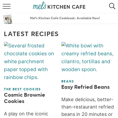
ABOUT
SEARCH
Mel’s Kitchen Cafe Cookbook: Available Now!
RECIPES
SEARCH
LATEST RECIPES
THE BEST RECIPES
MENU PLANS
BEANS
Easy Refried Beans
THE BEST COOKIES
Cosmic Brownie
Make delicious, better-
Cookies
than-restaurant refried
A play on the iconic
beans in 20 minutes or