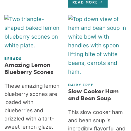
READ MORE
BREADS
Amazing Lemon
Blueberry Scones
These amazing lemon
DAIRY FREE
Slow Cooker Ham
blueberry scones are
and Bean Soup
loaded with
blueberries and
This slow cooker ham
drizzled with a tart-
and bean soup is
sweet lemon glaze.
incredibly flavorful and