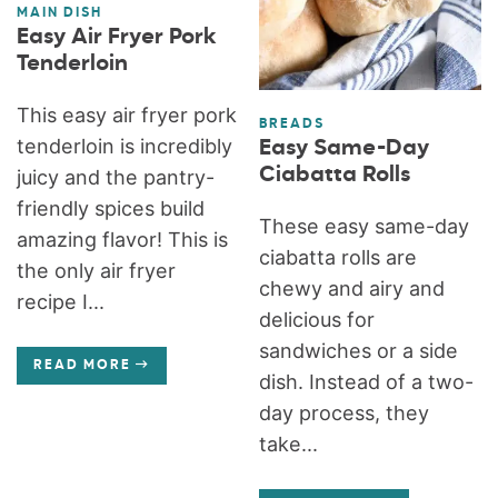
MAIN DISH
Easy Air Fryer Pork
Tenderloin
This easy air fryer pork
BREADS
tenderloin is incredibly
Easy Same-Day
Ciabatta Rolls
juicy and the pantry-
friendly spices build
These easy same-day
amazing flavor! This is
ciabatta rolls are
the only air fryer
chewy and airy and
recipe I...
delicious for
sandwiches or a side
READ MORE
dish. Instead of a two-
day process, they
take...