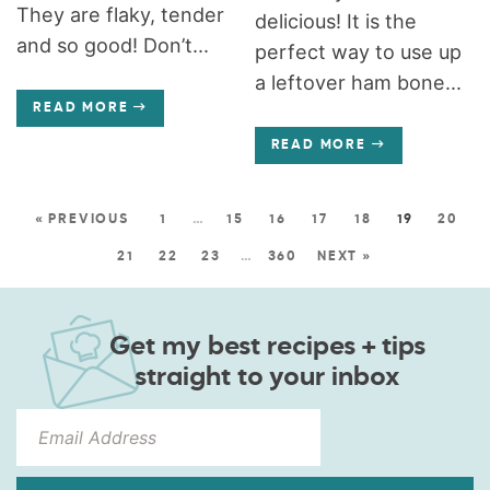
They are flaky, tender
delicious! It is the
and so good! Don’t...
perfect way to use up
a leftover ham bone...
READ MORE
READ MORE
« PREVIOUS
1
…
15
16
17
18
19
20
21
22
23
…
360
NEXT »
Get my best recipes + tips
straight to your inbox