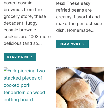
boxed cosmic
less! These easy
brownies from the
refried beans are
grocery store, these
creamy, flavorful and
decadent, fudgy
make the perfect side
cosmic brownie
dish. Homemade...
cookies are 100X more
delicious (and so...
READ MORE
READ MORE