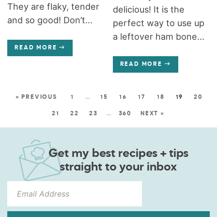
They are flaky, tender
delicious! It is the
and so good! Don’t...
perfect way to use up
a leftover ham bone...
READ MORE
READ MORE
« PREVIOUS
1
…
15
16
17
18
19
20
21
22
23
…
360
NEXT »
Get my best recipes + tips
straight to your inbox