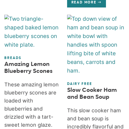
READ MORE
BREADS
Amazing Lemon
Blueberry Scones
These amazing lemon
DAIRY FREE
Slow Cooker Ham
blueberry scones are
and Bean Soup
loaded with
blueberries and
This slow cooker ham
drizzled with a tart-
and bean soup is
sweet lemon glaze.
incredibly flavorful and