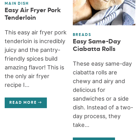
MAIN DISH
Easy Air Fryer Pork
Tenderloin
This easy air fryer pork
BREADS
tenderloin is incredibly
Easy Same-Day
Ciabatta Rolls
juicy and the pantry-
friendly spices build
These easy same-day
amazing flavor! This is
ciabatta rolls are
the only air fryer
chewy and airy and
recipe I...
delicious for
sandwiches or a side
READ MORE
dish. Instead of a two-
day process, they
take...