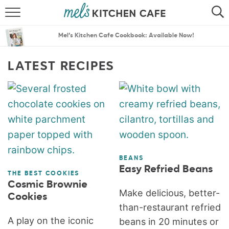
ABOUT
SEARCH
Mel’s Kitchen Cafe Cookbook: Available Now!
RECIPES
SEARCH
LATEST RECIPES
THE BEST RECIPES
MENU PLANS
BEANS
Easy Refried Beans
THE BEST COOKIES
Cosmic Brownie
Make delicious, better-
Cookies
than-restaurant refried
A play on the iconic
beans in 20 minutes or