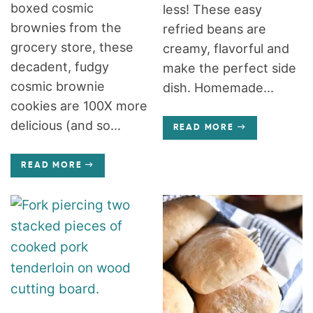
boxed cosmic
less! These easy
brownies from the
refried beans are
grocery store, these
creamy, flavorful and
decadent, fudgy
make the perfect side
cosmic brownie
dish. Homemade...
cookies are 100X more
delicious (and so...
READ MORE
READ MORE