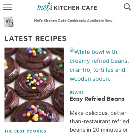
ABOUT
SEARCH
Mel’s Kitchen Cafe Cookbook: Available Now!
RECIPES
SEARCH
LATEST RECIPES
THE BEST RECIPES
MENU PLANS
BEANS
Easy Refried Beans
Make delicious, better-
than-restaurant refried
beans in 20 minutes or
THE BEST COOKIES