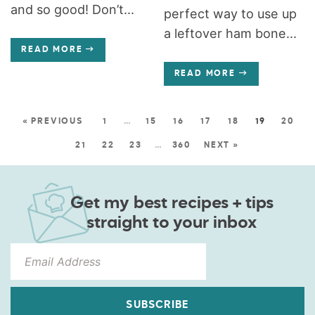
and so good! Don’t...
perfect way to use up
a leftover ham bone...
READ MORE
READ MORE
« PREVIOUS
1
…
15
16
17
18
19
20
21
22
23
…
360
NEXT »
Get my best recipes + tips
straight to your inbox
SUBSCRIBE