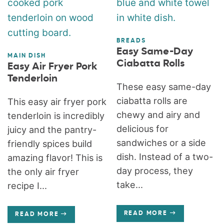
BREADS
Easy Same-Day
MAIN DISH
Ciabatta Rolls
Easy Air Fryer Pork
Tenderloin
These easy same-day
ciabatta rolls are
This easy air fryer pork
chewy and airy and
tenderloin is incredibly
delicious for
juicy and the pantry-
sandwiches or a side
friendly spices build
dish. Instead of a two-
amazing flavor! This is
day process, they
the only air fryer
take...
recipe I...
READ MORE
READ MORE