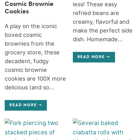
Cosmic Brownie
less! These easy
Cookies
refried beans are
creamy, flavorful and
A play on the iconic
make the perfect side
boxed cosmic
dish. Homemade...
brownies from the
grocery store, these
READ MORE
decadent, fudgy
cosmic brownie
cookies are 100X more
delicious (and so...
READ MORE