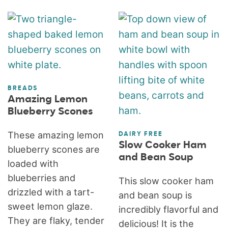
BREADS
Amazing Lemon
Blueberry Scones
These amazing lemon
DAIRY FREE
Slow Cooker Ham
blueberry scones are
and Bean Soup
loaded with
blueberries and
This slow cooker ham
drizzled with a tart-
and bean soup is
sweet lemon glaze.
incredibly flavorful and
They are flaky, tender
delicious! It is the