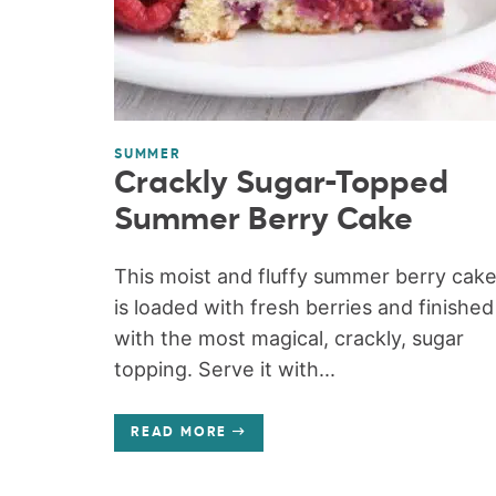
SUMMER
Crackly Sugar-Topped
Summer Berry Cake
This moist and fluffy summer berry cak
is loaded with fresh berries and finished
with the most magical, crackly, sugar
topping. Serve it with...
READ MORE