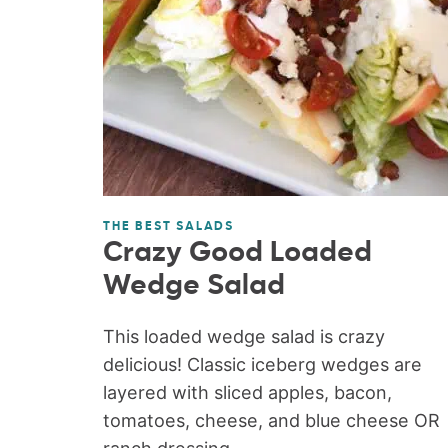
THE BEST SALADS
Crazy Good Loaded
Wedge Salad
This loaded wedge salad is crazy
delicious! Classic iceberg wedges are
layered with sliced apples, bacon,
tomatoes, cheese, and blue cheese OR