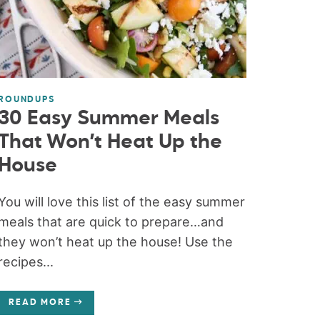
ROUNDUPS
30 Easy Summer Meals
That Won’t Heat Up the
House
You will love this list of the easy summer
meals that are quick to prepare…and
they won’t heat up the house! Use the
recipes...
READ MORE