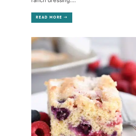
ranch dressing....
READ MORE