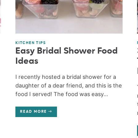
KITCHEN TIPS
Easy Bridal Shower Food
Ideas
e
I recently hosted a bridal shower for a
daughter of a dear friend, and this is the
food I served! The food was easy...
READ MORE