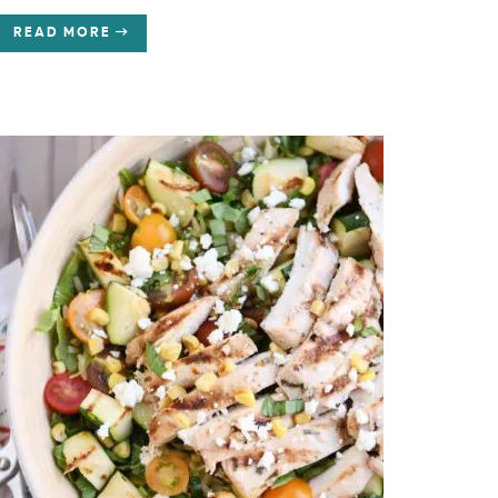
READ MORE