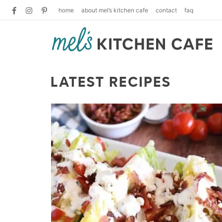
home
about mel’s kitchen cafe
contact
faq
LATEST RECIPES