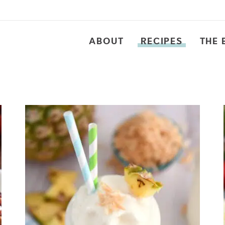
ABOUT
RECIPES
THE 