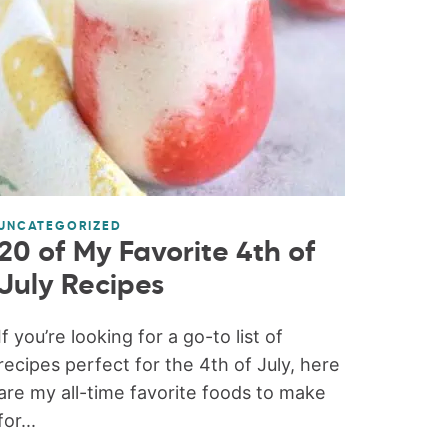
UNCATEGORIZED
20 of My Favorite 4th of
July Recipes
If you’re looking for a go-to list of
recipes perfect for the 4th of July, here
are my all-time favorite foods to make
for...