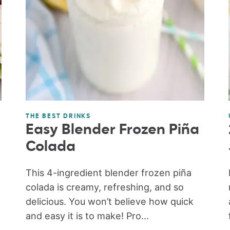
THE BEST DRINKS
Easy Blender Frozen Piña
Colada
This 4-ingredient blender frozen piña
colada is creamy, refreshing, and so
delicious. You won’t believe how quick
and easy it is to make! Pro...