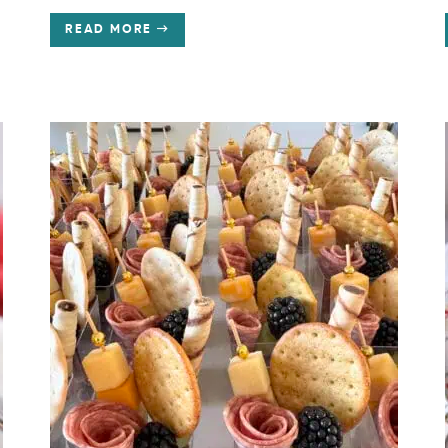
READ MORE