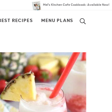
Mel’s Kitchen Cafe Cookbook: Available Now!
BEST RECIPES
MENU PLANS
SEARCH