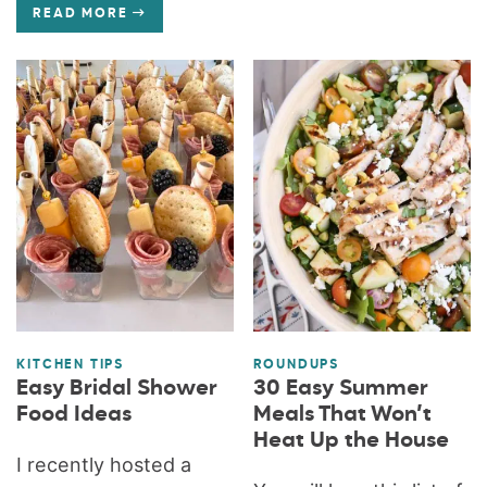
READ MORE
KITCHEN TIPS
ROUNDUPS
Easy Bridal Shower
30 Easy Summer
Food Ideas
Meals That Won’t
Heat Up the House
I recently hosted a