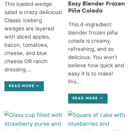
Easy Blender Frozen
This loaded wedge
Piña Colada
salad is crazy delicious!
Classic iceberg
This 4-ingredient
wedges are layered
blender frozen piña
with sliced apples,
colada is creamy,
bacon, tomatoes,
refreshing, and so
cheese, and blue
delicious. You won’t
cheese OR ranch
believe how quick and
dressing....
easy it is to make!
Pro...
READ MORE
READ MORE