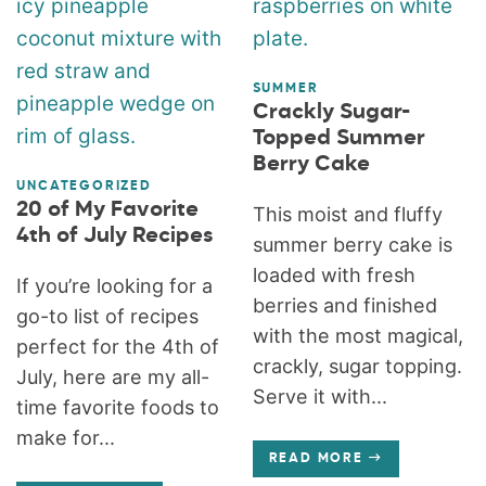
SUMMER
Crackly Sugar-
Topped Summer
Berry Cake
UNCATEGORIZED
20 of My Favorite
This moist and fluffy
4th of July Recipes
summer berry cake is
loaded with fresh
If you’re looking for a
berries and finished
go-to list of recipes
with the most magical,
perfect for the 4th of
crackly, sugar topping.
July, here are my all-
Serve it with...
time favorite foods to
make for...
READ MORE