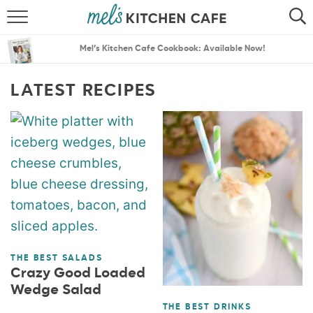
ABOUT
SEARCH
Mel’s Kitchen Cafe Cookbook: Available Now!
RECIPES
SEARCH
LATEST RECIPES
THE BEST RECIPES
MENU PLANS
THE BEST SALADS
Crazy Good Loaded
Wedge Salad
THE BEST DRINKS