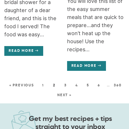
You will love this list of
bridal shower for a
the easy summer
daughter of a dear
meals that are quick to
friend, and this is the
prepare…and they
food I served! The
won’t heat up the
food was easy...
house! Use the
recipes...
READ MORE
READ MORE
« PREVIOUS
1
2
3
4
5
6
…
360
NEXT »
Get my best recipes + tips
straight to your inbox