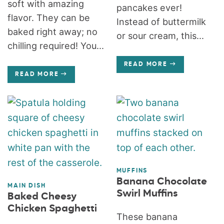
soft with amazing
pancakes ever!
flavor. They can be
Instead of buttermilk
baked right away; no
or sour cream, this...
chilling required! You...
READ MORE
READ MORE
MUFFINS
Banana Chocolate
MAIN DISH
Swirl Muffins
Baked Cheesy
Chicken Spaghetti
These banana