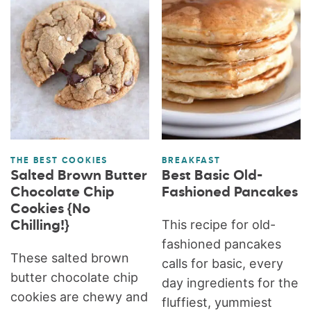
THE BEST COOKIES
BREAKFAST
Salted Brown Butter
Best Basic Old-
Chocolate Chip
Fashioned Pancakes
Cookies {No
This recipe for old-
Chilling!}
fashioned pancakes
These salted brown
calls for basic, every
butter chocolate chip
day ingredients for the
cookies are chewy and
fluffiest, yummiest