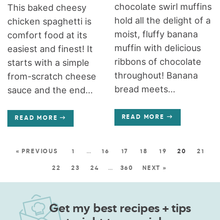
chocolate swirl muffins
This baked cheesy
hold all the delight of a
chicken spaghetti is
moist, fluffy banana
comfort food at its
muffin with delicious
easiest and finest! It
ribbons of chocolate
starts with a simple
throughout! Banana
from-scratch cheese
bread meets...
sauce and the end...
READ MORE
READ MORE
« PREVIOUS
1
…
16
17
18
19
20
21
22
23
24
…
360
NEXT »
Get my best recipes + tips