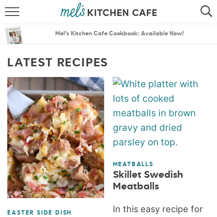
ABOUT
SEARCH
Mel’s Kitchen Cafe Cookbook: Available Now!
RECIPES
SEARCH
LATEST RECIPES
THE BEST RECIPES
MENU PLANS
MEATBALLS
Skillet Swedish
Meatballs
In this easy recipe for
EASTER SIDE DISH