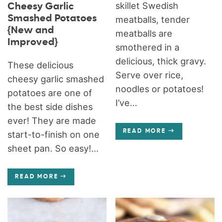
skillet Swedish
Cheesy Garlic
Smashed Potatoes
meatballs, tender
{New and
meatballs are
Improved}
smothered in a
delicious, thick gravy.
These delicious
Serve over rice,
cheesy garlic smashed
noodles or potatoes!
potatoes are one of
I’ve...
the best side dishes
ever! They are made
READ MORE
start-to-finish on one
sheet pan. So easy!...
READ MORE