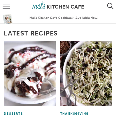
ABOUT
SEARCH
Mel’s Kitchen Cafe Cookbook: Available Now!
RECIPES
SEARCH
LATEST RECIPES
THE BEST RECIPES
MENU PLANS
DESSERTS
THANKSGIVING