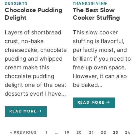
DESSERTS
THANKSGIVING
Chocolate Pudding
The Best Slow
Delight
Cooker Stuffing
Layers of shortbread
This slow cooker
crust, no-bake
stuffing is flavorful,
cheesecake, chocolate
perfectly moist, and
pudding and whipped
brilliant if you need to
cream make this
free up oven space.
chocolate pudding
However, it can also
delight one of the best
be baked...
desserts ever! I have...
READ MORE
READ MORE
« PREVIOUS
1
…
19
20
21
22
23
24