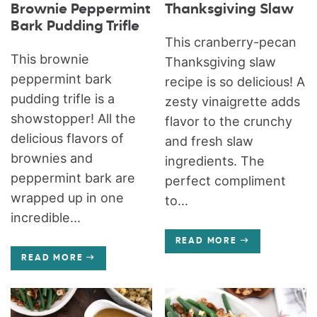
Brownie Peppermint
Thanksgiving Slaw
Bark Pudding Trifle
This cranberry-pecan
This brownie
Thanksgiving slaw
peppermint bark
recipe is so delicious! A
pudding trifle is a
zesty vinaigrette adds
showstopper! All the
flavor to the crunchy
delicious flavors of
and fresh slaw
brownies and
ingredients. The
peppermint bark are
perfect compliment
wrapped up in one
to...
incredible...
READ MORE
READ MORE