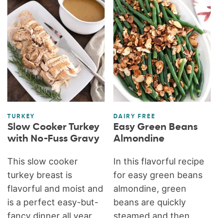
TURKEY
DAIRY FREE
Slow Cooker Turkey
Easy Green Beans
with No-Fuss Gravy
Almondine
This slow cooker
In this flavorful recipe
turkey breast is
for easy green beans
flavorful and moist and
almondine, green
is a perfect easy-but-
beans are quickly
fancy dinner all year
steamed and then