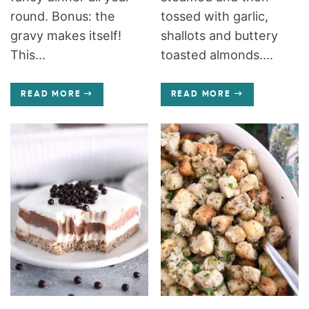
round. Bonus: the
tossed with garlic,
gravy makes itself!
shallots and buttery
This...
toasted almonds....
READ MORE
READ MORE