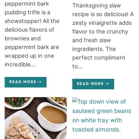
peppermint bark
Thanksgiving slaw
pudding trifle is a
recipe is so delicious! A
showstopper! All the
zesty vinaigrette adds
delicious flavors of
flavor to the crunchy
brownies and
and fresh slaw
peppermint bark are
ingredients. The
wrapped up in one
perfect compliment
incredible...
to...
READ MORE
READ MORE