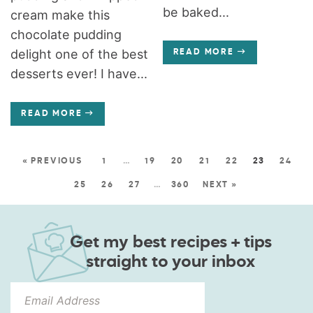
be baked...
cream make this
chocolate pudding
delight one of the best
READ MORE
desserts ever! I have...
READ MORE
« PREVIOUS
1
…
19
20
21
22
23
24
25
26
27
…
360
NEXT »
Get my best recipes + tips
straight to your inbox