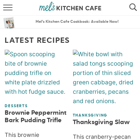
ABOUT
SEARCH
Mel’s Kitchen Cafe Cookbook: Available Now!
RECIPES
SEARCH
LATEST RECIPES
THE BEST RECIPES
MENU PLANS
DESSERTS
Brownie Peppermint
THANKSGIVING
Bark Pudding Trifle
Thanksgiving Slaw
This brownie
This cranberry-pecan