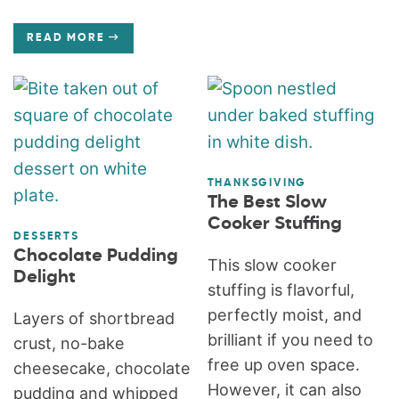
READ MORE
THANKSGIVING
The Best Slow
Cooker Stuffing
DESSERTS
Chocolate Pudding
This slow cooker
Delight
stuffing is flavorful,
perfectly moist, and
Layers of shortbread
brilliant if you need to
crust, no-bake
free up oven space.
cheesecake, chocolate
However, it can also
pudding and whipped