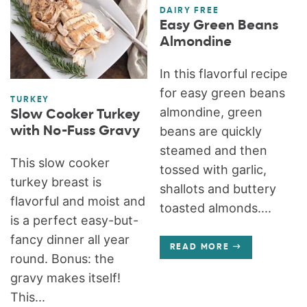
DAIRY FREE
Easy Green Beans
Almondine
In this flavorful recipe
for easy green beans
TURKEY
almondine, green
Slow Cooker Turkey
with No-Fuss Gravy
beans are quickly
steamed and then
This slow cooker
tossed with garlic,
turkey breast is
shallots and buttery
flavorful and moist and
toasted almonds....
is a perfect easy-but-
fancy dinner all year
READ MORE
round. Bonus: the
gravy makes itself!
This...