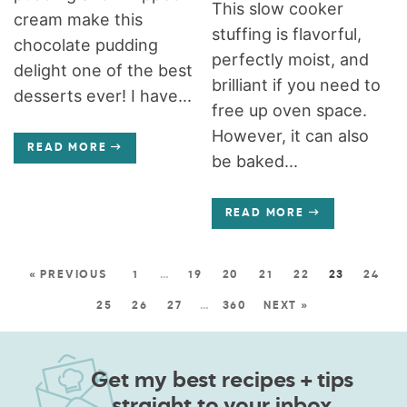
This slow cooker
cream make this
stuffing is flavorful,
chocolate pudding
perfectly moist, and
delight one of the best
brilliant if you need to
desserts ever! I have...
free up oven space.
However, it can also
READ MORE
be baked...
READ MORE
« PREVIOUS
1
…
19
20
21
22
23
24
25
26
27
…
360
NEXT »
Get my best recipes + tips
straight to your inbox