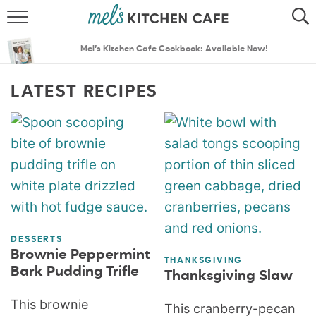
ABOUT
SEARCH
Mel’s Kitchen Cafe Cookbook: Available Now!
RECIPES
SEARCH
LATEST RECIPES
THE BEST RECIPES
MENU PLANS
DESSERTS
Brownie Peppermint
THANKSGIVING
Bark Pudding Trifle
Thanksgiving Slaw
This brownie
This cranberry-pecan