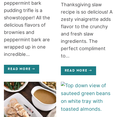
peppermint bark
Thanksgiving slaw
pudding trifle is a
recipe is so delicious! A
showstopper! All the
zesty vinaigrette adds
delicious flavors of
flavor to the crunchy
brownies and
and fresh slaw
peppermint bark are
ingredients. The
wrapped up in one
perfect compliment
incredible...
to...
READ MORE
READ MORE