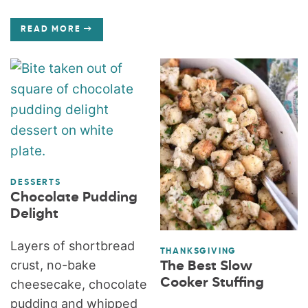
READ MORE
DESSERTS
Chocolate Pudding
Delight
Layers of shortbread
THANKSGIVING
crust, no-bake
The Best Slow
Cooker Stuffing
cheesecake, chocolate
pudding and whipped