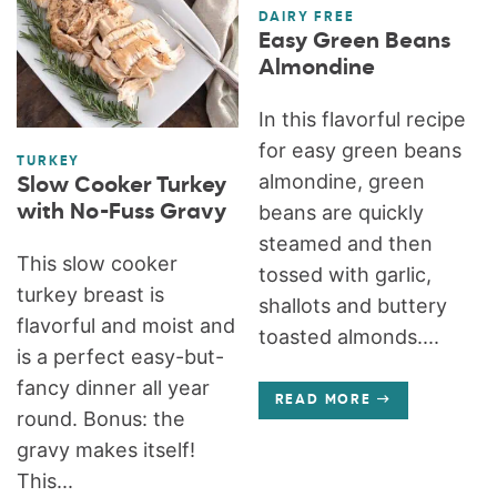
DAIRY FREE
Easy Green Beans
Almondine
In this flavorful recipe
for easy green beans
TURKEY
almondine, green
Slow Cooker Turkey
with No-Fuss Gravy
beans are quickly
steamed and then
This slow cooker
tossed with garlic,
turkey breast is
shallots and buttery
flavorful and moist and
toasted almonds....
is a perfect easy-but-
fancy dinner all year
READ MORE
round. Bonus: the
gravy makes itself!
This...