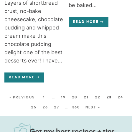
Layers of shortbread
be baked...
crust, no-bake
cheesecake, chocolate
READ MORE
pudding and whipped
cream make this
chocolate pudding
delight one of the best
desserts ever! I have...
READ MORE
« PREVIOUS
1
…
19
20
21
22
23
24
25
26
27
…
360
NEXT »
Get my best recipes + tips