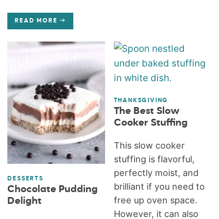
READ MORE
THANKSGIVING
The Best Slow
Cooker Stuffing
This slow cooker
stuffing is flavorful,
perfectly moist, and
DESSERTS
brilliant if you need to
Chocolate Pudding
free up oven space.
Delight
However, it can also