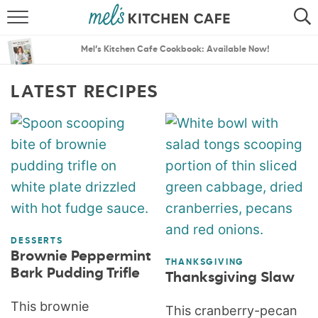
ABOUT
SEARCH
Mel’s Kitchen Cafe Cookbook: Available Now!
RECIPES
SEARCH
LATEST RECIPES
THE BEST RECIPES
MENU PLANS
DESSERTS
Brownie Peppermint
THANKSGIVING
Bark Pudding Trifle
Thanksgiving Slaw
This brownie
This cranberry-pecan