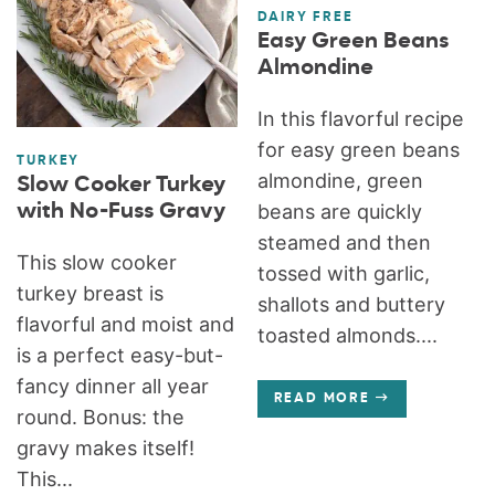
DAIRY FREE
Easy Green Beans
Almondine
In this flavorful recipe
for easy green beans
TURKEY
almondine, green
Slow Cooker Turkey
with No-Fuss Gravy
beans are quickly
steamed and then
This slow cooker
tossed with garlic,
turkey breast is
shallots and buttery
flavorful and moist and
toasted almonds....
is a perfect easy-but-
fancy dinner all year
READ MORE
round. Bonus: the
gravy makes itself!
This...