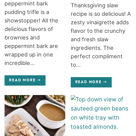
peppermint bark
Thanksgiving slaw
pudding trifle is a
recipe is so delicious! A
showstopper! All the
zesty vinaigrette adds
delicious flavors of
flavor to the crunchy
brownies and
and fresh slaw
peppermint bark are
ingredients. The
wrapped up in one
perfect compliment
incredible...
to...
READ MORE
READ MORE