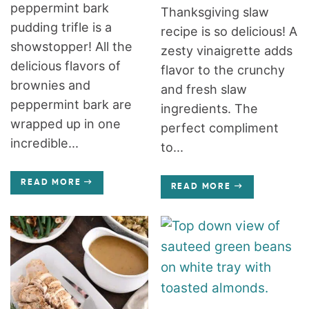
peppermint bark
Thanksgiving slaw
pudding trifle is a
recipe is so delicious! A
showstopper! All the
zesty vinaigrette adds
delicious flavors of
flavor to the crunchy
brownies and
and fresh slaw
peppermint bark are
ingredients. The
wrapped up in one
perfect compliment
incredible...
to...
READ MORE
READ MORE