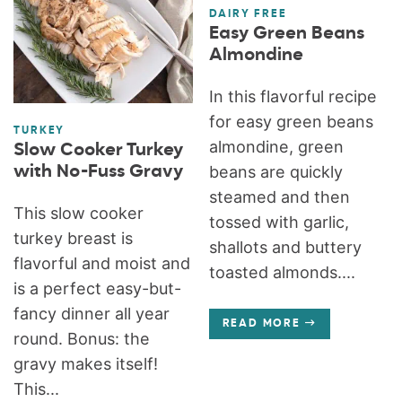
DAIRY FREE
Easy Green Beans
Almondine
In this flavorful recipe
for easy green beans
TURKEY
almondine, green
Slow Cooker Turkey
with No-Fuss Gravy
beans are quickly
steamed and then
This slow cooker
tossed with garlic,
turkey breast is
shallots and buttery
flavorful and moist and
toasted almonds....
is a perfect easy-but-
fancy dinner all year
READ MORE
round. Bonus: the
gravy makes itself!
This...