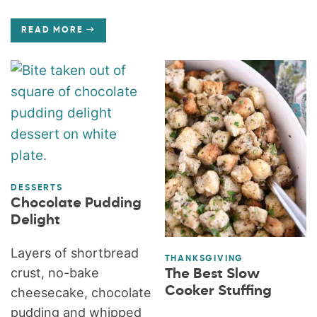
READ MORE
DESSERTS
Chocolate Pudding
Delight
Layers of shortbread
THANKSGIVING
crust, no-bake
The Best Slow
Cooker Stuffing
cheesecake, chocolate
pudding and whipped