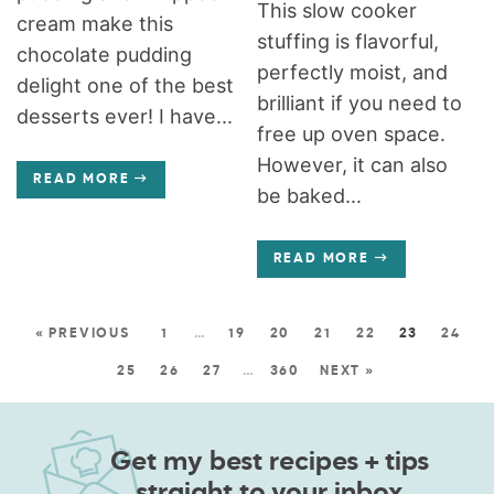
This slow cooker
cream make this
stuffing is flavorful,
chocolate pudding
perfectly moist, and
delight one of the best
brilliant if you need to
desserts ever! I have...
free up oven space.
However, it can also
READ MORE
be baked...
READ MORE
« PREVIOUS
1
…
19
20
21
22
23
24
25
26
27
…
360
NEXT »
Get my best recipes + tips
straight to your inbox