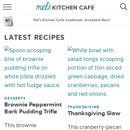
ABOUT
SEARCH
Mel’s Kitchen Cafe Cookbook: Available Now!
RECIPES
SEARCH
LATEST RECIPES
THE BEST RECIPES
MENU PLANS
DESSERTS
Brownie Peppermint
THANKSGIVING
Bark Pudding Trifle
Thanksgiving Slaw
This brownie
This cranberry-pecan