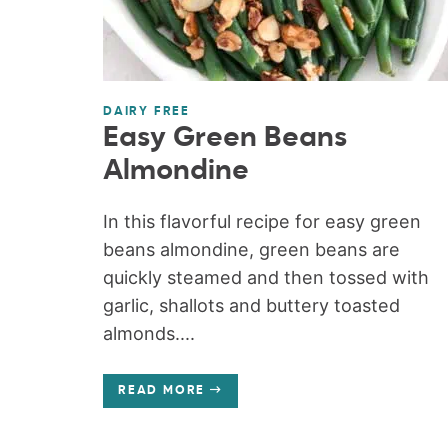
DAIRY FREE
Easy Green Beans
Almondine
In this flavorful recipe for easy green
beans almondine, green beans are
quickly steamed and then tossed with
garlic, shallots and buttery toasted
almonds....
READ MORE