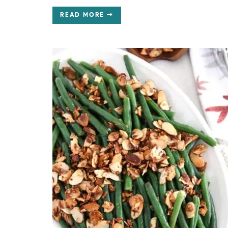
READ MORE