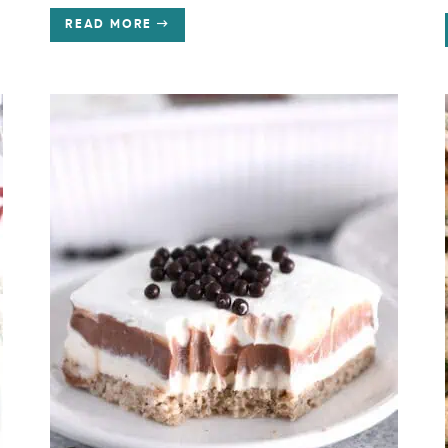
READ MORE