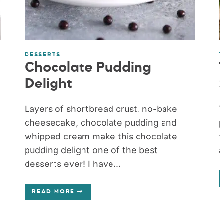
DESSERTS
Chocolate Pudding
Delight
Layers of shortbread crust, no-bake
cheesecake, chocolate pudding and
whipped cream make this chocolate
pudding delight one of the best
desserts ever! I have...
READ MORE