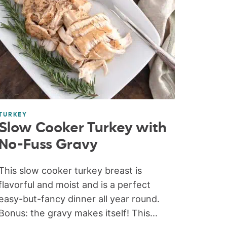
TURKEY
Slow Cooker Turkey with
No-Fuss Gravy
This slow cooker turkey breast is
flavorful and moist and is a perfect
easy-but-fancy dinner all year round.
Bonus: the gravy makes itself! This...