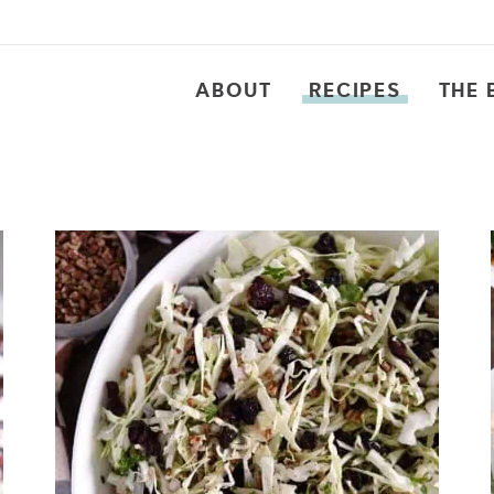
ABOUT
RECIPES
THE 