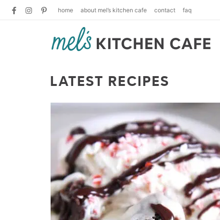
home
about mel’s kitchen cafe
contact
faq
LATEST RECIPES