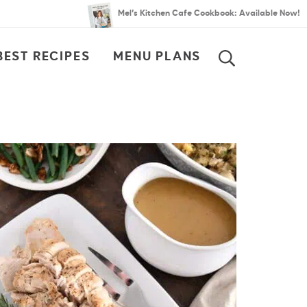
Mel’s Kitchen Cafe Cookbook: Available Now!
BEST RECIPES
MENU PLANS
SEARCH