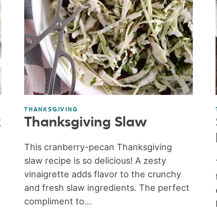
THANKSGIVING
k
Thanksgiving Slaw
This cranberry-pecan Thanksgiving
slaw recipe is so delicious! A zesty
vinaigrette adds flavor to the crunchy
and fresh slaw ingredients. The perfect
compliment to...