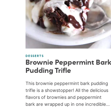
DESSERTS
Brownie Peppermint Bar
Pudding Trifle
This brownie peppermint bark pudding
trifle is a showstopper! All the delicious
flavors of brownies and peppermint
bark are wrapped up in one incredible...