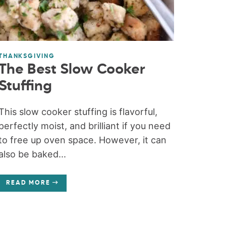
THANKSGIVING
The Best Slow Cooker
Stuffing
This slow cooker stuffing is flavorful,
perfectly moist, and brilliant if you need
to free up oven space. However, it can
also be baked...
READ MORE