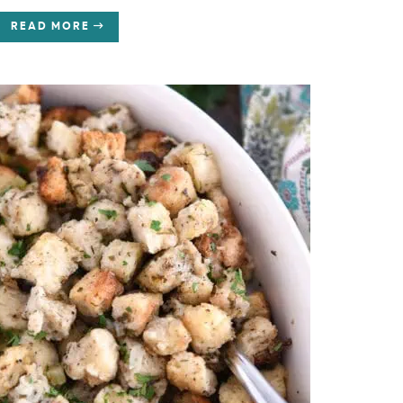
READ MORE