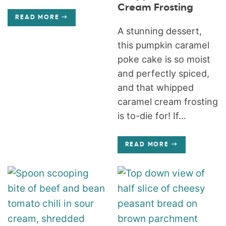
Cream Frosting
READ MORE
A stunning dessert,
this pumpkin caramel
poke cake is so moist
and perfectly spiced,
and that whipped
caramel cream frosting
is to-die for! If...
READ MORE