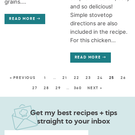
grains....
and so delicious!
Simple stovetop
READ MORE
directions are also
included in the recipe.
For this chicken...
READ MORE
« PREVIOUS
1
…
21
22
23
24
25
26
27
28
29
…
360
NEXT »
Get my best recipes + tips
straight to your inbox