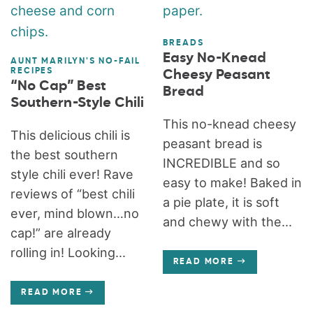
BREADS
Easy No-Knead
AUNT MARILYN'S NO-FAIL
RECIPES
Cheesy Peasant
“No Cap” Best
Bread
Southern-Style Chili
This no-knead cheesy
This delicious chili is
peasant bread is
the best southern
INCREDIBLE and so
style chili ever! Rave
easy to make! Baked in
reviews of “best chili
a pie plate, it is soft
ever, mind blown…no
and chewy with the...
cap!” are already
rolling in! Looking...
READ MORE
READ MORE