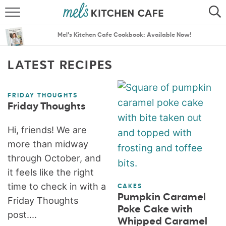
ABOUT
SEARCH
Mel’s Kitchen Cafe Cookbook: Available Now!
RECIPES
SEARCH
LATEST RECIPES
THE BEST RECIPES
FRIDAY THOUGHTS
MENU PLANS
Friday Thoughts
Hi, friends! We are
more than midway
through October, and
it feels like the right
time to check in with a
CAKES
Pumpkin Caramel
Friday Thoughts
Poke Cake with
post....
Whipped Caramel