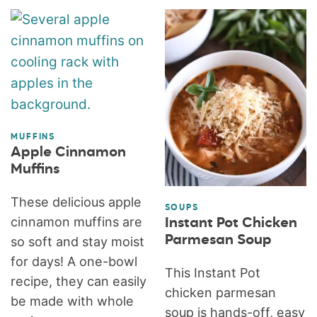
MUFFINS
Apple Cinnamon
Muffins
These delicious apple
SOUPS
cinnamon muffins are
Instant Pot Chicken
Parmesan Soup
so soft and stay moist
for days! A one-bowl
This Instant Pot
recipe, they can easily
chicken parmesan
be made with whole
soup is hands-off, easy