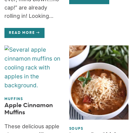
cap!” are already
rolling in! Looking...
READ MORE
MUFFINS
Apple Cinnamon
Muffins
These delicious apple
SOUPS