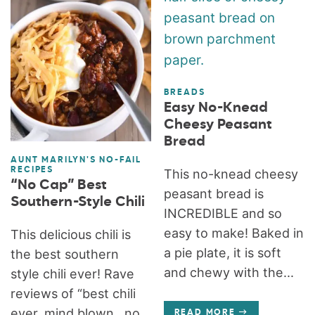
BREADS
Easy No-Knead
Cheesy Peasant
Bread
AUNT MARILYN'S NO-FAIL
RECIPES
This no-knead cheesy
“No Cap” Best
peasant bread is
Southern-Style Chili
INCREDIBLE and so
easy to make! Baked in
This delicious chili is
a pie plate, it is soft
the best southern
and chewy with the...
style chili ever! Rave
reviews of “best chili
ever, mind blown…no
READ MORE