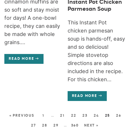
cinnamon muffins are
Instant Pot Chicken
Parmesan Soup
so soft and stay moist
for days! A one-bowl
This Instant Pot
recipe, they can easily
chicken parmesan
be made with whole
soup is hands-off, easy
grains....
and so delicious!
Simple stovetop
READ MORE
directions are also
included in the recipe.
For this chicken...
READ MORE
« PREVIOUS
1
…
21
22
23
24
25
26
27
28
29
…
360
NEXT »