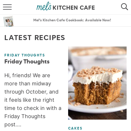
ABOUT
SEARCH
Mel’s Kitchen Cafe Cookbook: Available Now!
RECIPES
SEARCH
LATEST RECIPES
THE BEST RECIPES
FRIDAY THOUGHTS
MENU PLANS
Friday Thoughts
Hi, friends! We are
more than midway
through October, and
it feels like the right
time to check in with a
Friday Thoughts
post....
CAKES