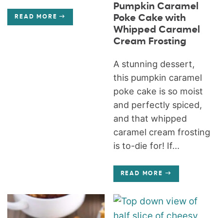
Pumpkin Caramel
Poke Cake with
READ MORE
Whipped Caramel
Cream Frosting
A stunning dessert,
this pumpkin caramel
poke cake is so moist
and perfectly spiced,
and that whipped
caramel cream frosting
is to-die for! If...
READ MORE