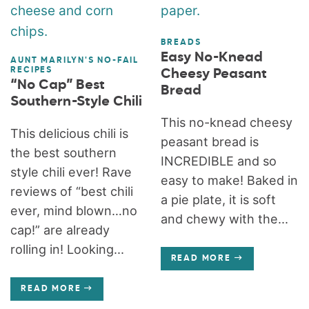
BREADS
Easy No-Knead
AUNT MARILYN'S NO-FAIL
RECIPES
Cheesy Peasant
“No Cap” Best
Bread
Southern-Style Chili
This no-knead cheesy
This delicious chili is
peasant bread is
the best southern
INCREDIBLE and so
style chili ever! Rave
easy to make! Baked in
reviews of “best chili
a pie plate, it is soft
ever, mind blown…no
and chewy with the...
cap!” are already
rolling in! Looking...
READ MORE
READ MORE