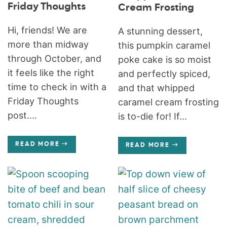
Friday Thoughts
Cream Frosting
Hi, friends! We are
A stunning dessert,
more than midway
this pumpkin caramel
through October, and
poke cake is so moist
it feels like the right
and perfectly spiced,
time to check in with a
and that whipped
Friday Thoughts
caramel cream frosting
post....
is to-die for! If...
READ MORE
READ MORE