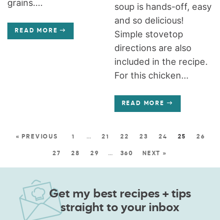
grains....
soup is hands-off, easy
and so delicious!
READ MORE
Simple stovetop
directions are also
included in the recipe.
For this chicken...
READ MORE
« PREVIOUS
1
…
21
22
23
24
25
26
27
28
29
…
360
NEXT »
Get my best recipes + tips
straight to your inbox