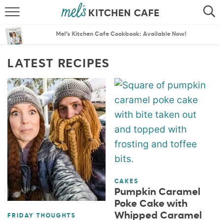
ABOUT
SEARCH
Mel’s Kitchen Cafe Cookbook: Available Now!
RECIPES
SEARCH
LATEST RECIPES
THE BEST RECIPES
MENU PLANS
CAKES
Pumpkin Caramel
Poke Cake with
Whipped Caramel
FRIDAY THOUGHTS