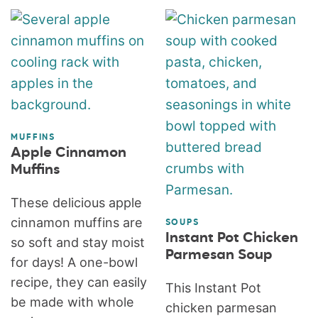
MUFFINS
Apple Cinnamon
Muffins
These delicious apple
cinnamon muffins are
SOUPS
Instant Pot Chicken
so soft and stay moist
Parmesan Soup
for days! A one-bowl
recipe, they can easily
This Instant Pot
be made with whole
chicken parmesan