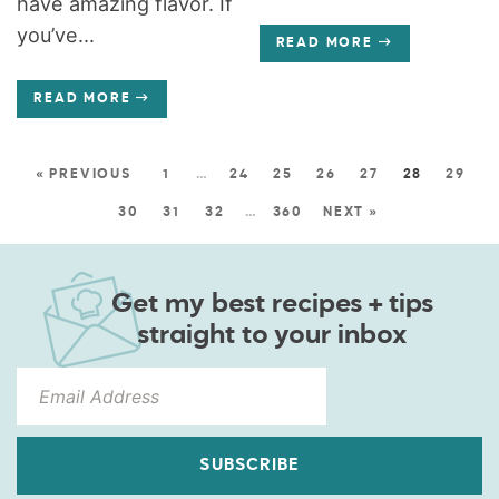
have amazing flavor. If
you’ve...
READ MORE
READ MORE
« PREVIOUS
1
…
24
25
26
27
28
29
30
31
32
…
360
NEXT »
Get my best recipes + tips
straight to your inbox
SUBSCRIBE