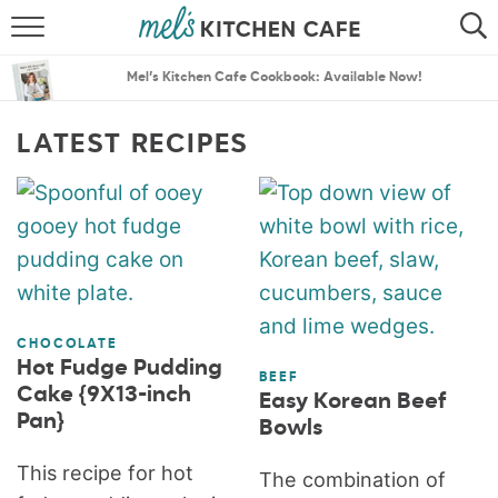
ABOUT
SEARCH
Mel’s Kitchen Cafe Cookbook: Available Now!
RECIPES
SEARCH
LATEST RECIPES
THE BEST RECIPES
MENU PLANS
CHOCOLATE
Hot Fudge Pudding
BEEF
Cake {9X13-inch
Easy Korean Beef
Pan}
Bowls
This recipe for hot
The combination of