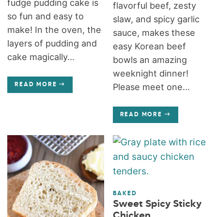
fudge pudding cake is
flavorful beef, zesty
so fun and easy to
slaw, and spicy garlic
make! In the oven, the
sauce, makes these
layers of pudding and
easy Korean beef
cake magically...
bowls an amazing
weeknight dinner!
READ MORE
Please meet one...
READ MORE
BAKED
Sweet Spicy Sticky
Chicken