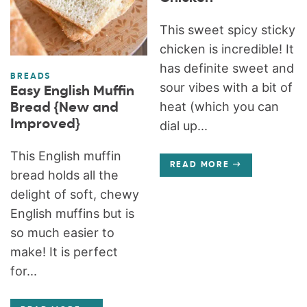
This sweet spicy sticky
chicken is incredible! It
has definite sweet and
BREADS
sour vibes with a bit of
Easy English Muffin
heat (which you can
Bread {New and
Improved}
dial up...
This English muffin
READ MORE
bread holds all the
delight of soft, chewy
English muffins but is
so much easier to
make! It is perfect
for...