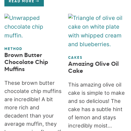
READ MORE
METHOD
Brown Butter
CAKES
Chocolate Chip
Amazing Olive Oil
Muffins
Cake
These brown butter
This amazing olive oil
chocolate chip muffins
cake is simple to make
are incredible! A bit
and so delicious! The
more rich and
cake has a subtle hint
decadent than your
of lemon and stays
average muffin, they
incredibly moist...