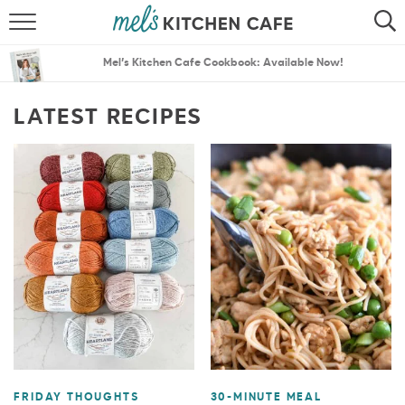
ABOUT
SEARCH
Mel’s Kitchen Cafe Cookbook: Available Now!
RECIPES
SEARCH
LATEST RECIPES
THE BEST RECIPES
MENU PLANS
FRIDAY THOUGHTS
30-MINUTE MEAL