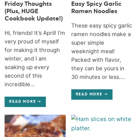
Friday Thoughts
Easy Spicy Garlic
(Plus, HUGE
Ramen Noodles
Cookbook Update!)
These easy spicy garlic
Hi, friends! It’s April! I’m
ramen noodles make a
very proud of myself
super simple
for making it through
weeknight meal!
winter, and I am
Packed with flavor,
soaking up every
they can be yours in
second of this
30 minutes or less....
incredible...
READ MORE
READ MORE