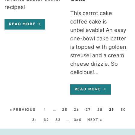
recipes!
This carrot cake
coffee cake is
READ MORE
unbelievable! An easy
one-bowl cake batter
is topped with golden
streusel and a cream
cheese drizzle. So
delicious!...
READ MORE
« PREVIOUS
1
…
25
26
27
28
29
30
31
32
33
…
360
NEXT »