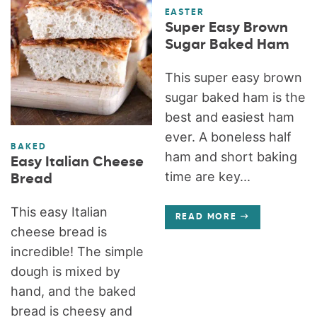
EASTER
Super Easy Brown
Sugar Baked Ham
This super easy brown
sugar baked ham is the
best and easiest ham
ever. A boneless half
BAKED
ham and short baking
Easy Italian Cheese
time are key...
Bread
This easy Italian
READ MORE
cheese bread is
incredible! The simple
dough is mixed by
hand, and the baked
bread is cheesy and