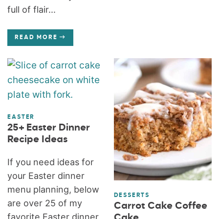
full of flair...
READ MORE
EASTER
25+ Easter Dinner
Recipe Ideas
If you need ideas for
your Easter dinner
menu planning, below
DESSERTS
are over 25 of my
Carrot Cake Coffee
favorite Easter dinner
Cake