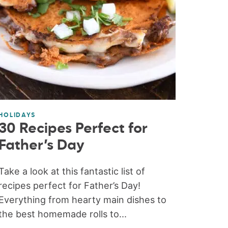
HOLIDAYS
30 Recipes Perfect for
Father’s Day
Take a look at this fantastic list of
recipes perfect for Father’s Day!
Everything from hearty main dishes to
the best homemade rolls to...