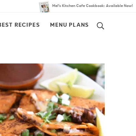
Mel’s Kitchen Cafe Cookbook: Available Now!
BEST RECIPES
MENU PLANS
SEARCH