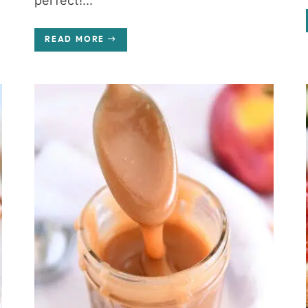
perfect!...
READ MORE