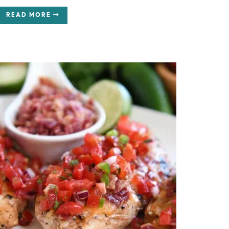
READ MORE