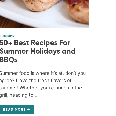
SUMMER
50+ Best Recipes For
Summer Holidays and
BBQs
Summer food is where it’s at, don’t you
agree? I love the fresh flavors of
summer! Whether you’re firing up the
grill, heading to...
READ MORE