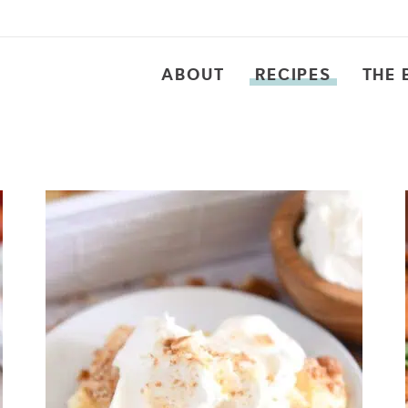
ABOUT
RECIPES
THE 