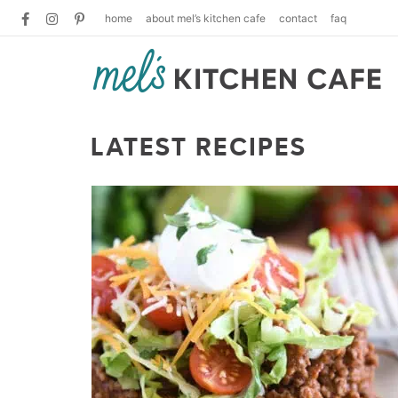
home
about mel’s kitchen cafe
contact
faq
LATEST RECIPES