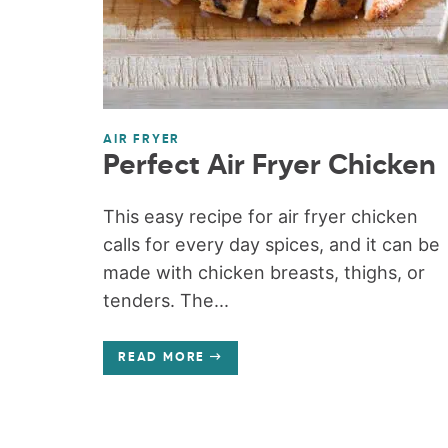
AIR FRYER
Perfect Air Fryer Chicken
This easy recipe for air fryer chicken
calls for every day spices, and it can be
made with chicken breasts, thighs, or
tenders. The...
READ MORE