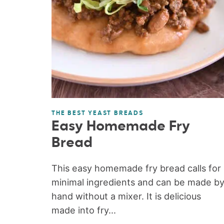
THE BEST YEAST BREADS
Easy Homemade Fry
Bread
This easy homemade fry bread calls for
minimal ingredients and can be made b
hand without a mixer. It is delicious
made into fry...