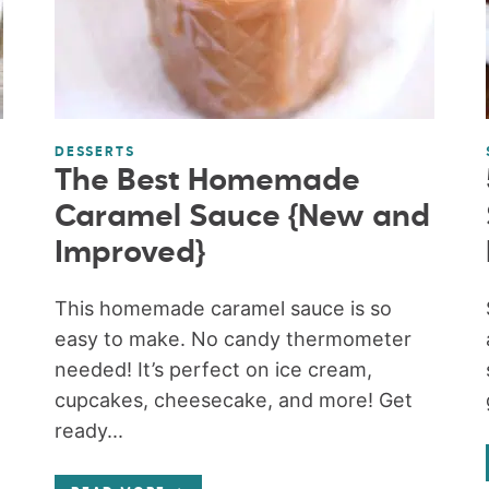
DESSERTS
The Best Homemade
Caramel Sauce {New and
Improved}
This homemade caramel sauce is so
easy to make. No candy thermometer
needed! It’s perfect on ice cream,
cupcakes, cheesecake, and more! Get
ready...