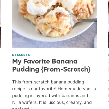
DESSERTS
My Favorite Banana
Pudding {From-Scratch}
This from-scratch banana pudding
y
recipe is our favorite! Homemade vanilla
pudding is layered with bananas and
Nilla wafers. It is luscious, creamy, and