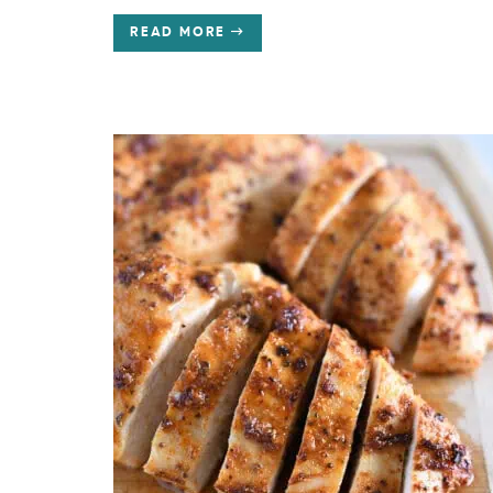
READ MORE