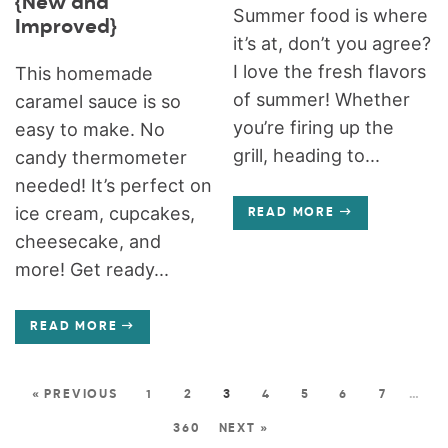
{New and
Summer food is where
Improved}
it’s at, don’t you agree?
I love the fresh flavors
This homemade
of summer! Whether
caramel sauce is so
you’re firing up the
easy to make. No
grill, heading to...
candy thermometer
needed! It’s perfect on
ice cream, cupcakes,
READ MORE
cheesecake, and
more! Get ready...
READ MORE
« PREVIOUS
1
2
3
4
5
6
7
…
360
NEXT »