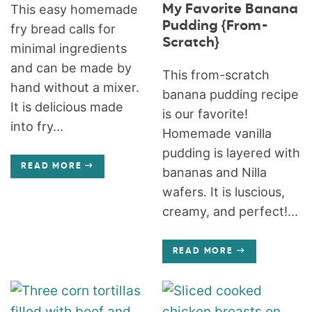
My Favorite Banana
This easy homemade
Pudding {From-
fry bread calls for
Scratch}
minimal ingredients
and can be made by
This from-scratch
hand without a mixer.
banana pudding recipe
It is delicious made
is our favorite!
into fry...
Homemade vanilla
pudding is layered with
READ MORE
bananas and Nilla
wafers. It is luscious,
creamy, and perfect!...
READ MORE