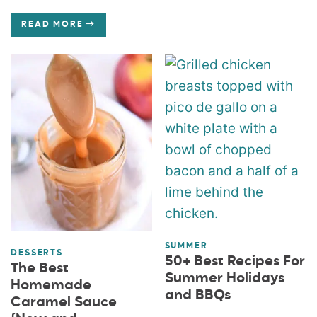
READ MORE
SUMMER
DESSERTS
50+ Best Recipes For
The Best
Summer Holidays
Homemade
and BBQs
Caramel Sauce