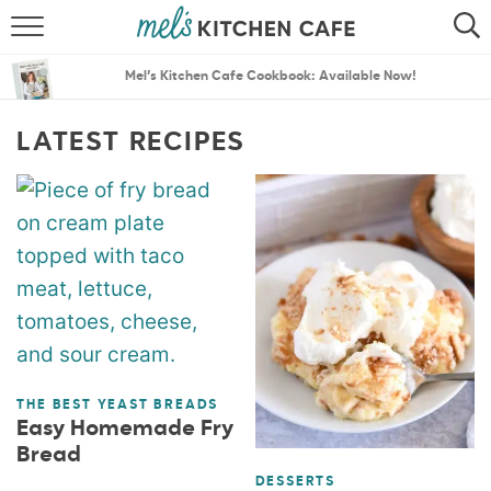
ABOUT
SEARCH
Mel’s Kitchen Cafe Cookbook: Available Now!
RECIPES
SEARCH
LATEST RECIPES
THE BEST RECIPES
MENU PLANS
THE BEST YEAST BREADS
Easy Homemade Fry
Bread
DESSERTS