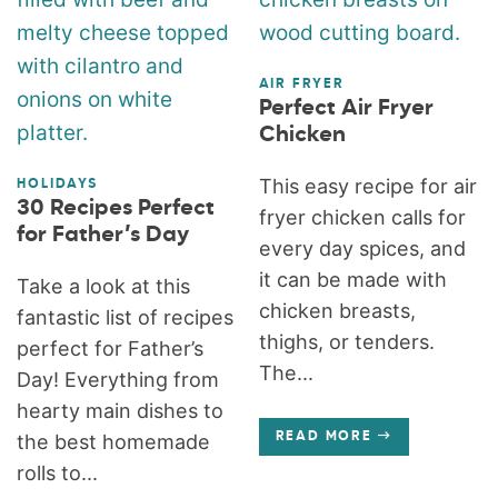
AIR FRYER
Perfect Air Fryer
Chicken
This easy recipe for air
HOLIDAYS
30 Recipes Perfect
fryer chicken calls for
for Father’s Day
every day spices, and
it can be made with
Take a look at this
chicken breasts,
fantastic list of recipes
thighs, or tenders.
perfect for Father’s
The...
Day! Everything from
hearty main dishes to
the best homemade
READ MORE
rolls to...