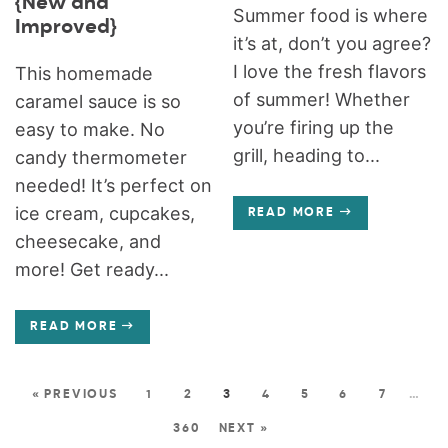
{New and
Summer food is where
Improved}
it’s at, don’t you agree?
I love the fresh flavors
This homemade
of summer! Whether
caramel sauce is so
you’re firing up the
easy to make. No
grill, heading to...
candy thermometer
needed! It’s perfect on
ice cream, cupcakes,
READ MORE
cheesecake, and
more! Get ready...
READ MORE
« PREVIOUS
1
2
3
4
5
6
7
…
360
NEXT »