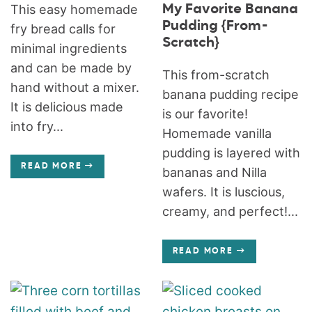
My Favorite Banana
This easy homemade
Pudding {From-
fry bread calls for
Scratch}
minimal ingredients
and can be made by
This from-scratch
hand without a mixer.
banana pudding recipe
It is delicious made
is our favorite!
into fry...
Homemade vanilla
pudding is layered with
READ MORE
bananas and Nilla
wafers. It is luscious,
creamy, and perfect!...
READ MORE