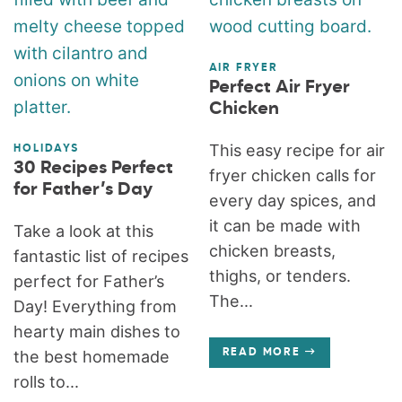
AIR FRYER
Perfect Air Fryer
Chicken
This easy recipe for air
HOLIDAYS
30 Recipes Perfect
fryer chicken calls for
for Father’s Day
every day spices, and
it can be made with
Take a look at this
chicken breasts,
fantastic list of recipes
thighs, or tenders.
perfect for Father’s
The...
Day! Everything from
hearty main dishes to
the best homemade
READ MORE
rolls to...