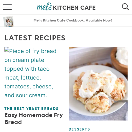
ABOUT
SEARCH
Mel’s Kitchen Cafe Cookbook: Available Now!
RECIPES
SEARCH
LATEST RECIPES
THE BEST RECIPES
MENU PLANS
THE BEST YEAST BREADS
Easy Homemade Fry
Bread
DESSERTS