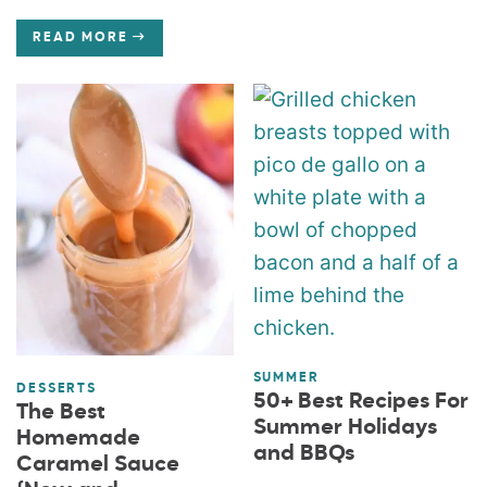
READ MORE
SUMMER
DESSERTS
50+ Best Recipes For
The Best
Summer Holidays
Homemade
and BBQs
Caramel Sauce