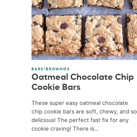
BARS/BROWNIES
Oatmeal Chocolate Chip
Cookie Bars
These super easy oatmeal chocolate
chip cookie bars are soft, chewy, and so
delicious! The perfect fast fix for any
cookie craving! There is...