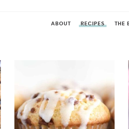
ABOUT
RECIPES
THE 