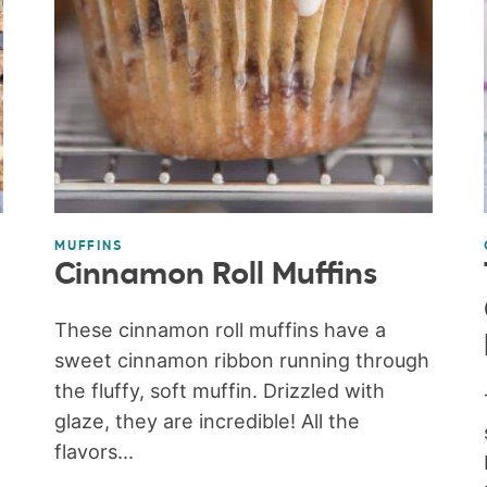
MUFFINS
Cinnamon Roll Muffins
These cinnamon roll muffins have a
sweet cinnamon ribbon running through
the fluffy, soft muffin. Drizzled with
glaze, they are incredible! All the
flavors...