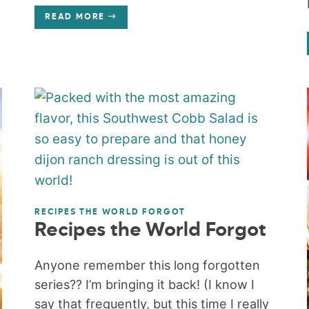
READ MORE
RECIPES THE WORLD FORGOT
Recipes the World Forgot
Anyone remember this long forgotten
series?? I’m bringing it back! (I know I
say that frequently, but this time I really