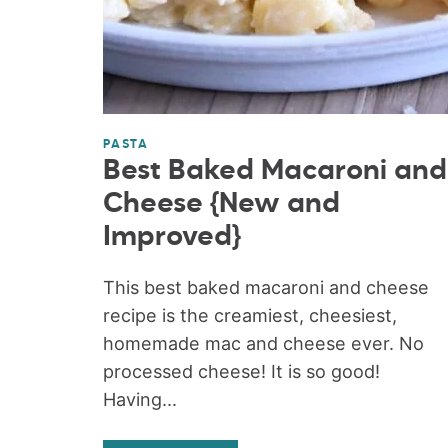
PASTA
Best Baked Macaroni and
Cheese {New and
Improved}
This best baked macaroni and cheese
recipe is the creamiest, cheesiest,
homemade mac and cheese ever. No
processed cheese! It is so good!
Having...