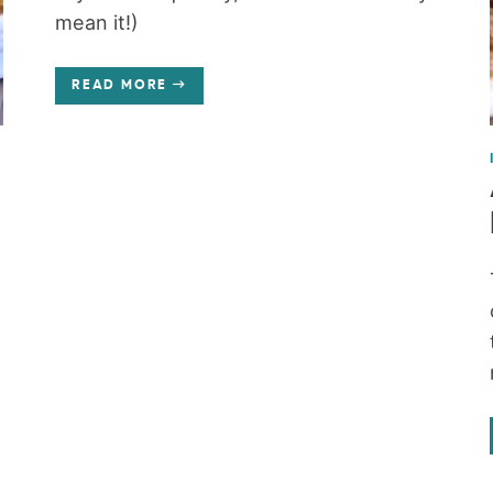
mean it!)
READ MORE