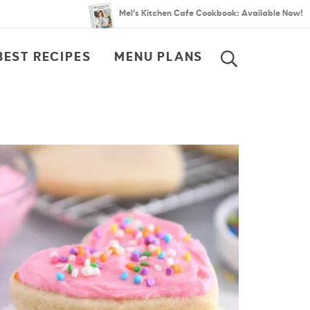
Mel’s Kitchen Cafe Cookbook: Available Now!
BEST RECIPES
MENU PLANS
SEARCH