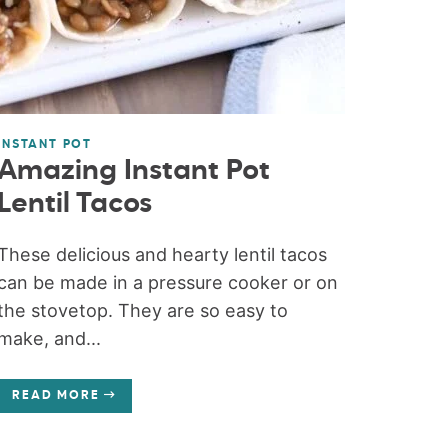
INSTANT POT
Amazing Instant Pot
Lentil Tacos
These delicious and hearty lentil tacos
can be made in a pressure cooker or on
the stovetop. They are so easy to
make, and...
READ MORE