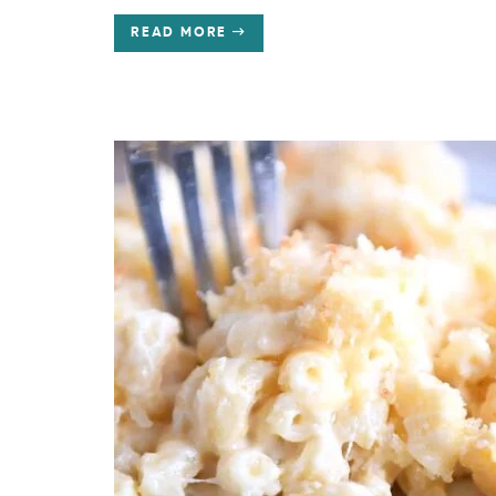
READ MORE