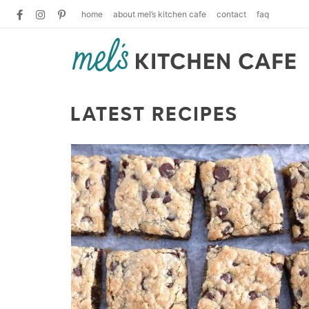
home
about mel’s kitchen cafe
contact
faq
LATEST RECIPES