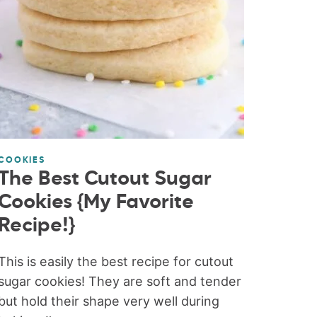
COOKIES
The Best Cutout Sugar
Cookies {My Favorite
Recipe!}
This is easily the best recipe for cutout
sugar cookies! They are soft and tender
but hold their shape very well during