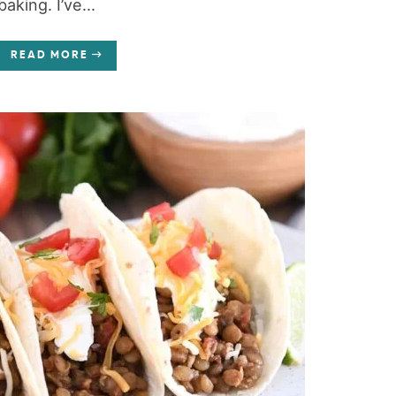
baking. I’ve...
READ MORE