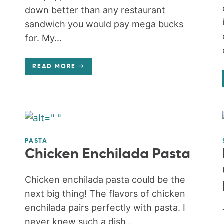
down better than any restaurant
sandwich you would pay mega bucks
for. My...
READ MORE
PASTA
Chicken Enchilada Pasta
Chicken enchilada pasta could be the
next big thing! The flavors of chicken
enchilada pairs perfectly with pasta. I
never knew such a dish...