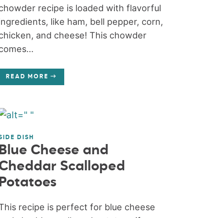
chowder recipe is loaded with flavorful
ingredients, like ham, bell pepper, corn,
chicken, and cheese! This chowder
comes...
READ MORE
SIDE DISH
Blue Cheese and
Cheddar Scalloped
Potatoes
This recipe is perfect for blue cheese