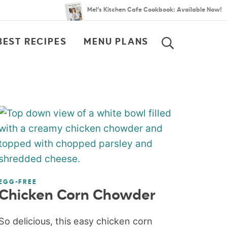
Mel’s Kitchen Cafe Cookbook: Available Now!
BEST RECIPES
MENU PLANS
SEARCH
EGG-FREE
Chicken Corn Chowder
So delicious, this easy chicken corn