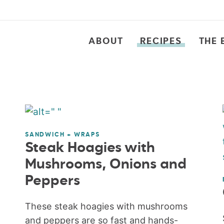
ABOUT
RECIPES
THE 
SANDWICH + WRAPS
Steak Hoagies with
Mushrooms, Onions and
Peppers
These steak hoagies with mushrooms
and peppers are so fast and hands-