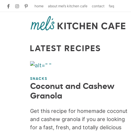
home
about mel’s kitchen cafe
contact
faq
LATEST RECIPES
SNACKS
Coconut and Cashew
Granola
Get this recipe for homemade coconut
and cashew granola if you are looking
for a fast, fresh, and totally delicious