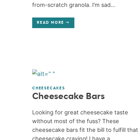
from-scratch granola. I’m sad...
READ MORE
CHEESECAKES
Cheesecake Bars
Looking for great cheesecake taste
without most of the fuss? These
cheesecake bars fit the bill to fulfill that
cheesecake craving! I have a...