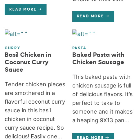
READ MORE
READ MORE
CURRY
PASTA
Basil Chicken in
Baked Pasta with
Coconut Curry
Chicken Sausage
Sauce
This baked pasta with
Tender chicken pieces
chicken sausage is full
are smothered in a
of delicious flavors. It’s
flavorful coconut curry
perfect to take to
sauce in this basil
someone and it makes
chicken in coconut
a heaping 9X13 pan...
curry sauce recipe. So
delicious! Easily one...
READ MORE