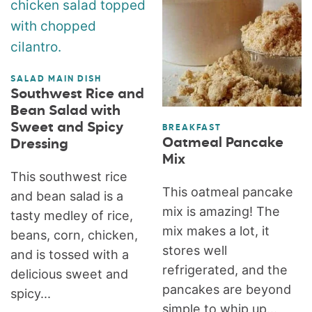
SALAD MAIN DISH
Southwest Rice and
Bean Salad with
Sweet and Spicy
BREAKFAST
Oatmeal Pancake
Dressing
Mix
This southwest rice
This oatmeal pancake
and bean salad is a
mix is amazing! The
tasty medley of rice,
mix makes a lot, it
beans, corn, chicken,
stores well
and is tossed with a
refrigerated, and the
delicious sweet and
pancakes are beyond
spicy...
simple to whip up...