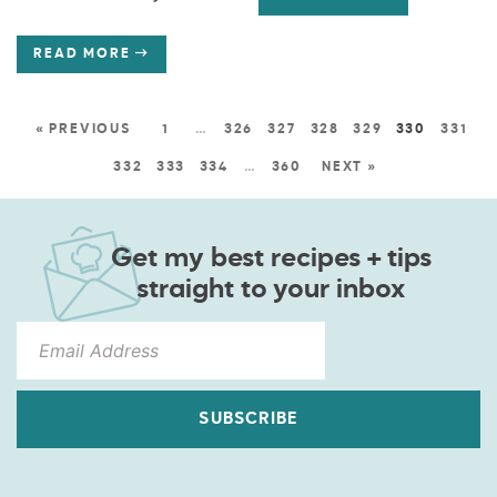
READ MORE
« PREVIOUS
1
…
326
327
328
329
330
331
332
333
334
…
360
NEXT »
Get my best recipes + tips
straight to your inbox
SUBSCRIBE