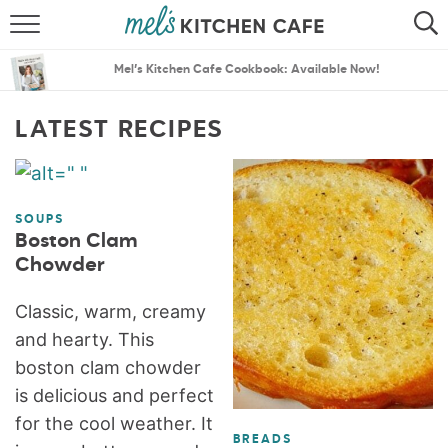
ABOUT
SEARCH
Mel’s Kitchen Cafe Cookbook: Available Now!
RECIPES
SEARCH
LATEST RECIPES
THE BEST RECIPES
MENU PLANS
SOUPS
Boston Clam
Chowder
Classic, warm, creamy
and hearty. This
boston clam chowder
is delicious and perfect
for the cool weather. It
BREADS