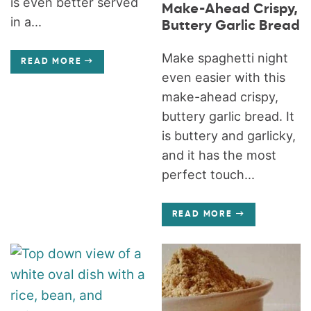
is even better served
Make-Ahead Crispy,
in a...
Buttery Garlic Bread
Make spaghetti night
READ MORE
even easier with this
make-ahead crispy,
buttery garlic bread. It
is buttery and garlicky,
and it has the most
perfect touch...
READ MORE