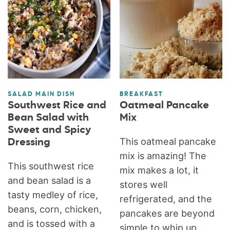
SALAD MAIN DISH
BREAKFAST
Southwest Rice and
Oatmeal Pancake
Bean Salad with
Mix
Sweet and Spicy
This oatmeal pancake
Dressing
mix is amazing! The
This southwest rice
mix makes a lot, it
and bean salad is a
stores well
tasty medley of rice,
refrigerated, and the
beans, corn, chicken,
pancakes are beyond
and is tossed with a
simple to whip up...