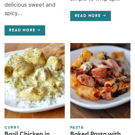
delicious sweet and
spicy...
READ MORE
READ MORE
CURRY
PASTA
Basil Chicken in
Baked Pasta with