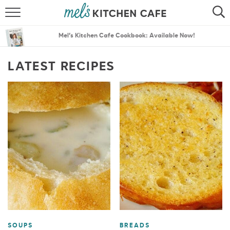
ABOUT
SEARCH
Mel’s Kitchen Cafe Cookbook: Available Now!
RECIPES
SEARCH
LATEST RECIPES
THE BEST RECIPES
MENU PLANS
SOUPS
BREADS