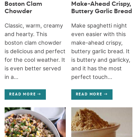
Boston Clam
Make-Ahead Crispy,
Chowder
Buttery Garlic Bread
Classic, warm, creamy
Make spaghetti night
and hearty. This
even easier with this
boston clam chowder
make-ahead crispy,
is delicious and perfect
buttery garlic bread. It
for the cool weather. It
is buttery and garlicky,
is even better served
and it has the most
in a...
perfect touch...
READ MORE
READ MORE