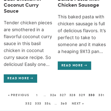
Coconut Curry
Chicken Sausage
Sauce
This baked pasta with
Tender chicken pieces
chicken sausage is full
are smothered in a
of delicious flavors. It’s
flavorful coconut curry
perfect to take to
sauce in this basil
someone and it makes
chicken in coconut
a heaping 9X13 pan...
curry sauce recipe. So
delicious! Easily one...
READ MORE
READ MORE
« PREVIOUS
1
…
326
327
328
329
330
331
332
333
334
…
360
NEXT »