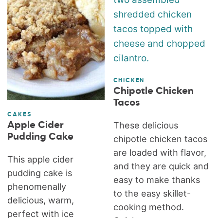
CHICKEN
Chipotle Chicken
Tacos
CAKES
Apple Cider
These delicious
Pudding Cake
chipotle chicken tacos
are loaded with flavor,
This apple cider
and they are quick and
pudding cake is
easy to make thanks
phenomenally
to the easy skillet-
delicious, warm,
cooking method.
perfect with ice