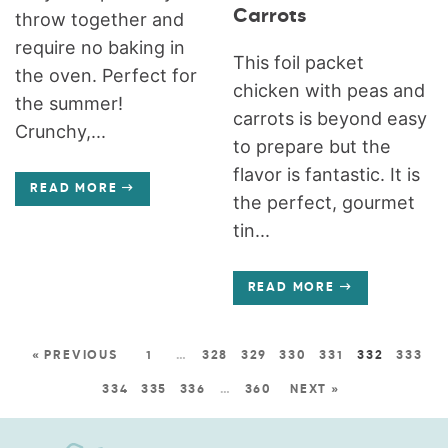
Carrots
throw together and
require no baking in
This foil packet
the oven. Perfect for
chicken with peas and
the summer!
carrots is beyond easy
Crunchy,...
to prepare but the
flavor is fantastic. It is
READ MORE
the perfect, gourmet
tin...
READ MORE
« PREVIOUS
1
…
328
329
330
331
332
333
334
335
336
…
360
NEXT »