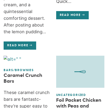
Quick...
cream, and a
quintessential
READ MORE
comforting dessert.
After posting about
the lemon pudding...
READ MORE
BARS/BROWNIES
Caramel Crunch
Bars
These caramel crunch
UNCATEGORIZED
bars are fantastc-
Foil Packet Chicken
they’re super easy to
with Peas and