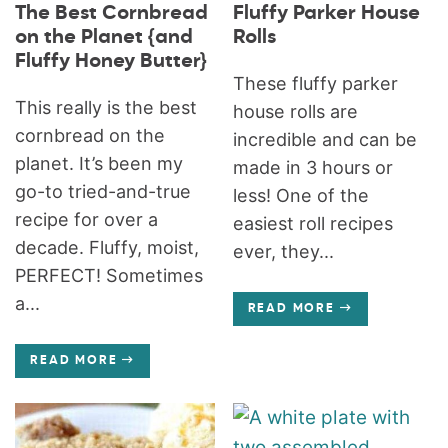
The Best Cornbread
Fluffy Parker House
on the Planet {and
Rolls
Fluffy Honey Butter}
These fluffy parker
This really is the best
house rolls are
cornbread on the
incredible and can be
planet. It’s been my
made in 3 hours or
go-to tried-and-true
less! One of the
recipe for over a
easiest roll recipes
decade. Fluffy, moist,
ever, they...
PERFECT! Sometimes
a...
READ MORE
READ MORE