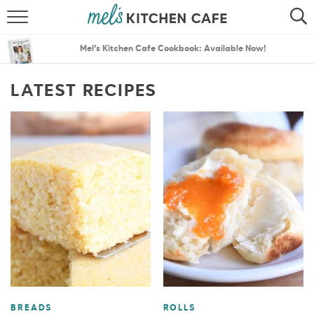
ABOUT
SEARCH
Mel’s Kitchen Cafe Cookbook: Available Now!
RECIPES
SEARCH
LATEST RECIPES
THE BEST RECIPES
MENU PLANS
BREADS
ROLLS