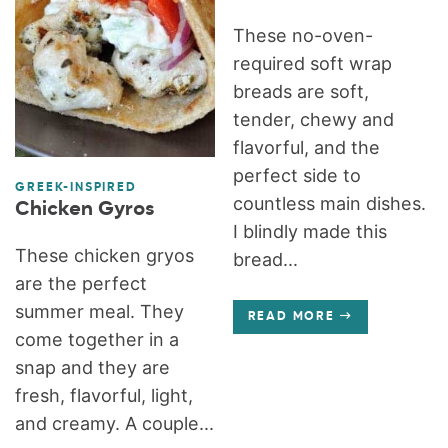
These no-oven-
required soft wrap
breads are soft,
tender, chewy and
flavorful, and the
perfect side to
GREEK-INSPIRED
countless main dishes.
Chicken Gyros
I blindly made this
These chicken gryos
bread...
are the perfect
summer meal. They
READ MORE
come together in a
snap and they are
fresh, flavorful, light,
and creamy. A couple...