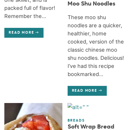
Moo Shu Noodles
packed full of flavor!
Remember the...
These moo shu
noodles are a quicker,
healthier, home
READ MORE
cooked, version of the
classic chinese moo
shu noodles. Delicious!
I’ve had this recipe
bookmarked...
READ MORE
BREADS
Soft Wrap Bread