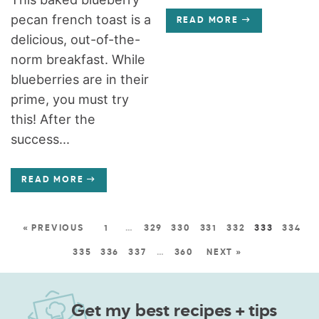
pecan french toast is a
READ MORE
delicious, out-of-the-
norm breakfast. While
blueberries are in their
prime, you must try
this! After the
success...
READ MORE
« PREVIOUS
1
…
329
330
331
332
333
334
335
336
337
…
360
NEXT »
Get my best recipes + tips