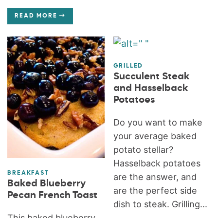
READ MORE
GRILLED
Succulent Steak
and Hasselback
Potatoes
Do you want to make
your average baked
potato stellar?
Hasselback potatoes
BREAKFAST
are the answer, and
Baked Blueberry
are the perfect side
Pecan French Toast
dish to steak. Grilling...
This baked blueberry