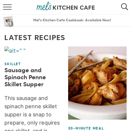
ABOUT
SEARCH
Mel’s Kitchen Cafe Cookbook: Available Now!
RECIPES
SEARCH
LATEST RECIPES
THE BEST RECIPES
MENU PLANS
SKILLET
Sausage and
Spinach Penne
Skillet Supper
This sausage and
spinach penne skillet
supper is a snap to
prepare, only requires
30-MINUTE MEAL
one skillet, and is