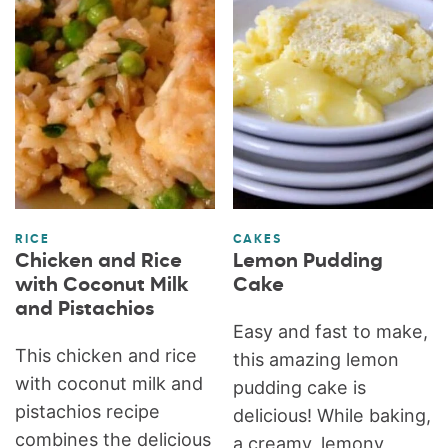
RICE
CAKES
Chicken and Rice
Lemon Pudding
with Coconut Milk
Cake
and Pistachios
Easy and fast to make,
This chicken and rice
this amazing lemon
with coconut milk and
pudding cake is
pistachios recipe
delicious! While baking,
combines the delicious
a creamy, lemony