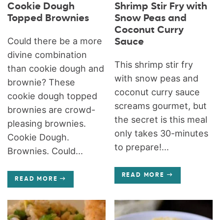
Cookie Dough
Shrimp Stir Fry with
Topped Brownies
Snow Peas and
Coconut Curry
Could there be a more
Sauce
divine combination
This shrimp stir fry
than cookie dough and
with snow peas and
brownie? These
coconut curry sauce
cookie dough topped
screams gourmet, but
brownies are crowd-
the secret is this meal
pleasing brownies.
only takes 30-minutes
Cookie Dough.
to prepare!...
Brownies. Could...
READ MORE
READ MORE