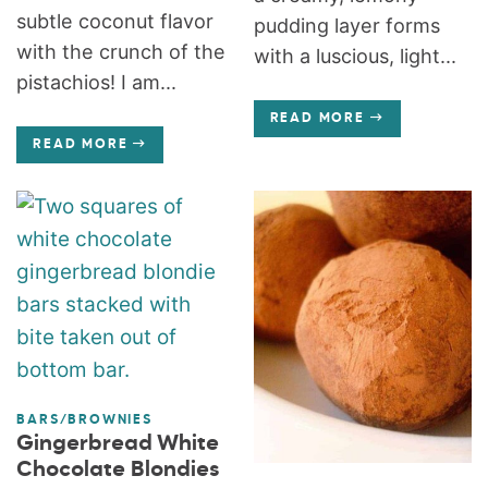
subtle coconut flavor
pudding layer forms
with the crunch of the
with a luscious, light...
pistachios! I am...
READ MORE
READ MORE
BARS/BROWNIES
Gingerbread White
Chocolate Blondies