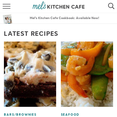
ABOUT
SEARCH
Mel’s Kitchen Cafe Cookbook: Available Now!
RECIPES
SEARCH
LATEST RECIPES
THE BEST RECIPES
MENU PLANS
BARS/BROWNIES
SEAFOOD