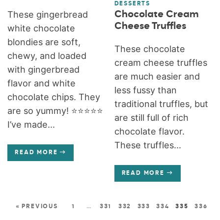
DESSERTS
Chocolate Cream
These gingerbread
Cheese Truffles
white chocolate
blondies are soft,
These chocolate
chewy, and loaded
cream cheese truffles
with gingerbread
are much easier and
flavor and white
less fussy than
chocolate chips. They
traditional truffles, but
are so yummy! ⭐️⭐️⭐️⭐️⭐️
are still full of rich
I’ve made...
chocolate flavor.
These truffles...
READ MORE
READ MORE
« PREVIOUS
1
…
331
332
333
334
335
336