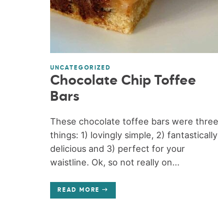
UNCATEGORIZED
Chocolate Chip Toffee
Bars
These chocolate toffee bars were thre
things: 1) lovingly simple, 2) fantastically
delicious and 3) perfect for your
waistline. Ok, so not really on...
READ MORE