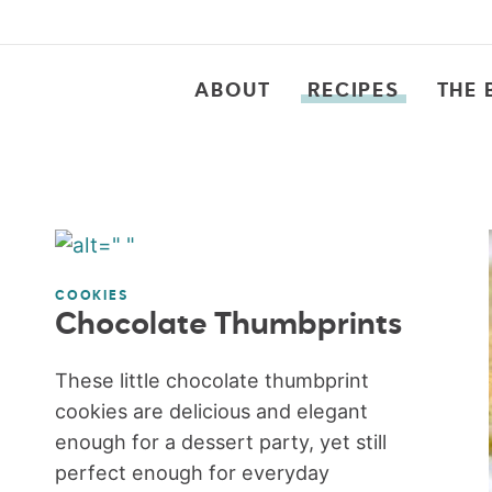
ABOUT
RECIPES
THE 
COOKIES
Chocolate Thumbprints
These little chocolate thumbprint
cookies are delicious and elegant
enough for a dessert party, yet still
perfect enough for everyday