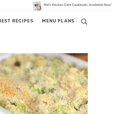
Mel’s Kitchen Cafe Cookbook: Available Now!
BEST RECIPES
MENU PLANS
SEARCH