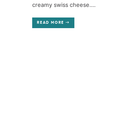
creamy swiss cheese....
READ MORE