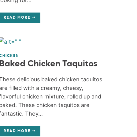
looking for...
READ MORE
CHICKEN
Baked Chicken Taquitos
These delicious baked chicken taquitos
are filled with a creamy, cheesy,
flavorful chicken mixture, rolled up and
baked. These chicken taquitos are
fantastic. They...
READ MORE