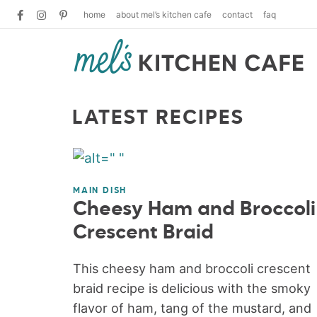
home
about mel’s kitchen cafe
contact
faq
LATEST RECIPES
MAIN DISH
Cheesy Ham and Broccoli
Crescent Braid
This cheesy ham and broccoli crescent
braid recipe is delicious with the smoky
flavor of ham, tang of the mustard, and