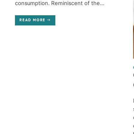
consumption. Reminiscent of the...
READ MORE