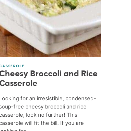
CASSEROLE
Cheesy Broccoli and Rice
Casserole
Looking for an irresistible, condensed-
soup-free cheesy broccoli and rice
casserole, look no further! This
casserole will fit the bill. If you are