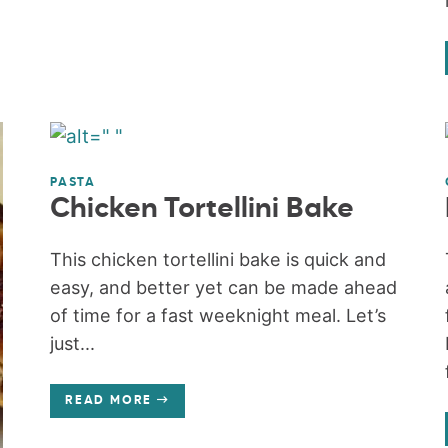
PASTA
Chicken Tortellini Bake
This chicken tortellini bake is quick and
easy, and better yet can be made ahead
of time for a fast weeknight meal. Let’s
just...
READ MORE